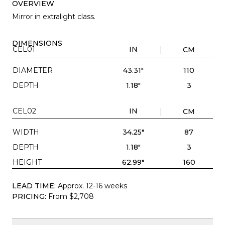
OVERVIEW
Mirror in extralight class.
DIMENSIONS
CEL01
IN
CM
DIAMETER
43.31"
110
DEPTH
1.18"
3
CEL02
IN
CM
WIDTH
34.25"
87
DEPTH
1.18"
3
HEIGHT
62.99"
160
LEAD TIME:
Approx. 12-16 weeks
PRICING:
From $2,708