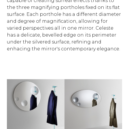
capable of creating surreal effects thanks to
the three magnifying portholes fixed on its flat
surface. Each porthole has a different diameter
and degree of magnification, allowing for
varied perspectives all in one mirror. Celeste
has a delicate, bevelled edge on its perimeter
under the silvered surface, refining and
enhacing the mirror's contemporary elegance.