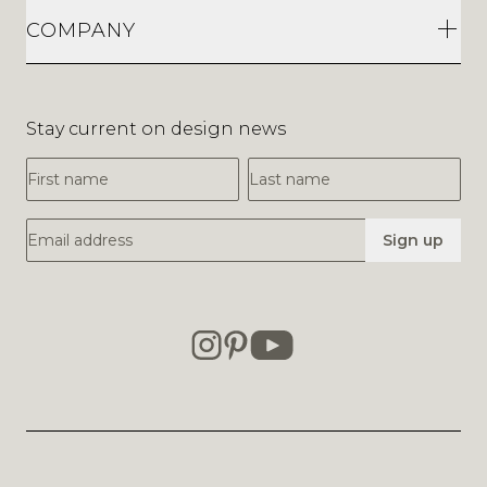
COMPANY
Stay current on design news
First Name
Last Name
Email Address
Sign up