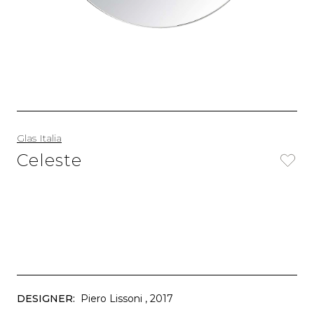
Glas Italia
Celeste
DESIGNER:
Piero Lissoni
, 2017