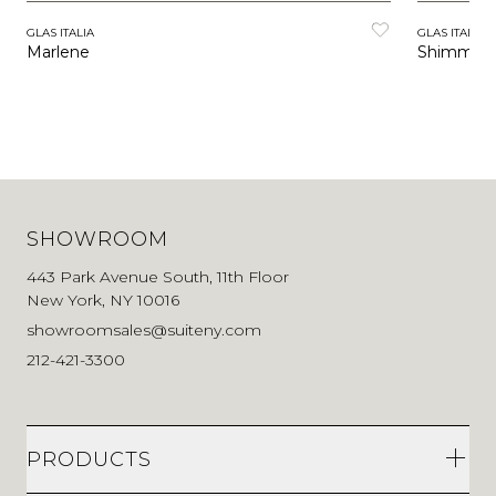
GLAS ITALIA
GLAS ITALIA
Marlene
Shimmer 
SHOWROOM
443 Park Avenue South, 11th Floor
New York, NY 10016
showroomsales@suiteny.com
212-421-3300
PRODUCTS