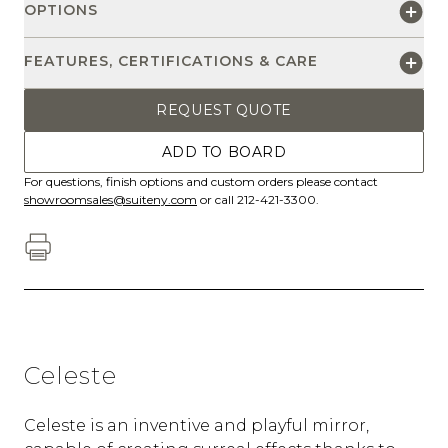
OPTIONS
FEATURES, CERTIFICATIONS & CARE
REQUEST QUOTE
ADD TO BOARD
For questions, finish options and custom orders please contact
showroomsales@suiteny.com
or call 212-421-3300.
Celeste
Celeste is an inventive and playful mirror,