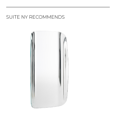
SUITE NY RECOMMENDS