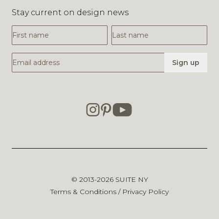
Stay current on design news
First Name
Last Name
Email Address
Sign up
© 2013-2026
SUITE NY
Terms & Conditions
/
Privacy Policy