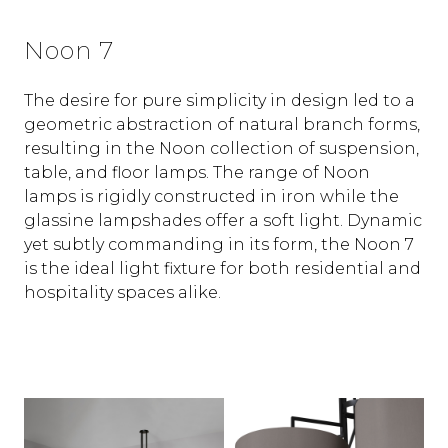
Noon 7
The desire for pure simplicity in design led to a
geometric abstraction of natural branch forms,
resulting in the Noon collection of suspension,
table, and floor lamps. The range of Noon
lamps is rigidly constructed in iron while the
glassine lampshades offer a soft light. Dynamic
yet subtly commanding in its form, the Noon 7
is the ideal light fixture for both residential and
hospitality spaces alike.