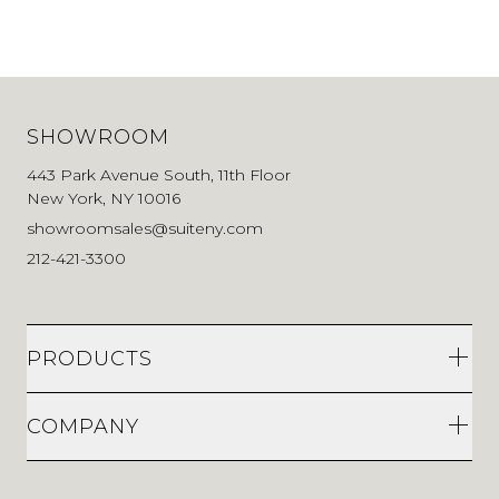
SHOWROOM
443 Park Avenue South, 11th Floor
New York, NY 10016
showroomsales@suiteny.com
212-421-3300
PRODUCTS
COMPANY