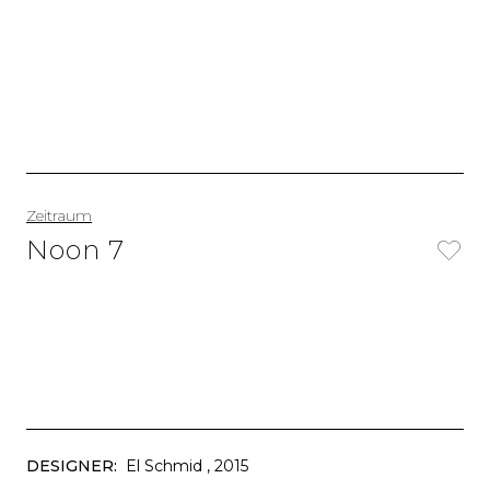
Zeitraum
Noon 7
DESIGNER:
El Schmid
, 2015