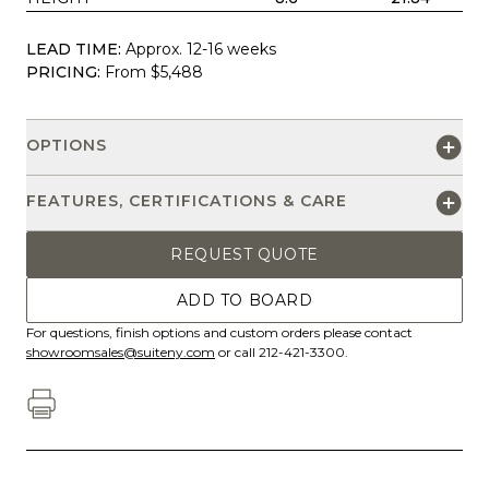
LEAD TIME:
Approx. 12-16 weeks
PRICING:
From $5,488
OPTIONS
FEATURES, CERTIFICATIONS & CARE
REQUEST QUOTE
ADD TO BOARD
For questions, finish options and custom orders please contact
showroomsales@suiteny.com
or call 212-421-3300.