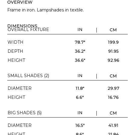
OVERVIEW
Frame in iron. Lampshades in textile.
DIMENSIONS
OVERALL FIXTURE
IN
CM
WIDTH
78.7"
199.9
DEPTH
36.2"
91.95
HEIGHT
36.6"
92.96
SMALL SHADES (2)
IN
CM
DIAMETER
11.8"
29.97
HEIGHT
6.6"
16.76
BIG SHADES (5)
IN
CM
DIAMETER
16.5"
41.91
HEIGHT
8.6"
21.84