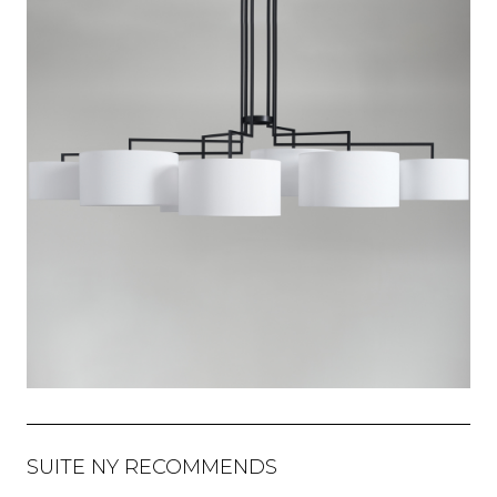
SUITE NY RECOMMENDS