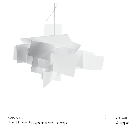
FOSCARINI
VISTOSI
Big Bang Suspension Lamp
Puppet R