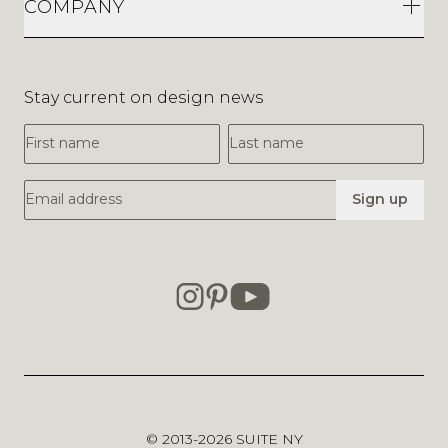
COMPANY
Stay current on design news
First Name
Last Name
Email Address
Sign up
© 2013-2026
SUITE NY