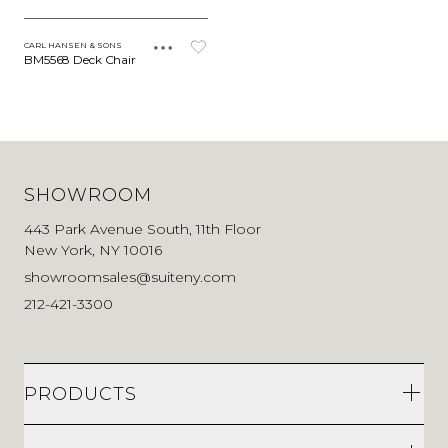
CARL HANSEN & SONS
BM5568 Deck Chair
SHOWROOM
443 Park Avenue South, 11th Floor
New York, NY 10016
showroomsales@suiteny.com
212-421-3300
PRODUCTS