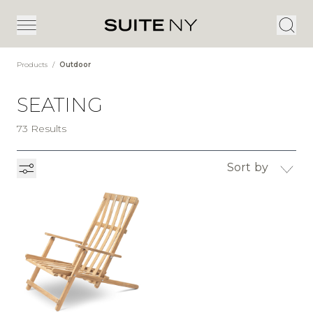
Products
/
Outdoor
SEATING
73 Results
Sort by