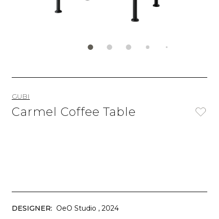
GUBI
Carmel Coffee Table
DESIGNER:
OeO Studio
, 2024