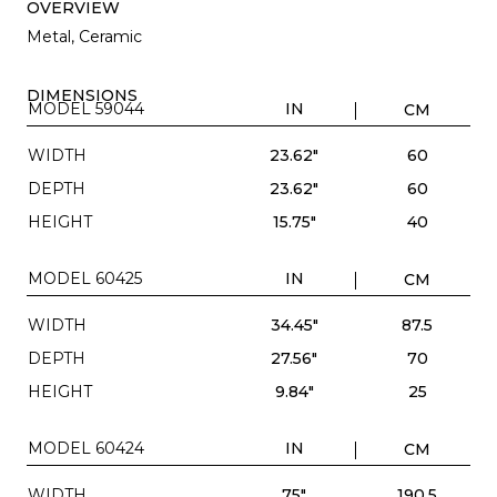
OVERVIEW
Metal, Ceramic
DIMENSIONS
MODEL 59044
IN
CM
WIDTH
23.62"
60
DEPTH
23.62"
60
HEIGHT
15.75"
40
MODEL 60425
IN
CM
WIDTH
34.45"
87.5
DEPTH
27.56"
70
HEIGHT
9.84"
25
MODEL 60424
IN
CM
WIDTH
75"
190.5