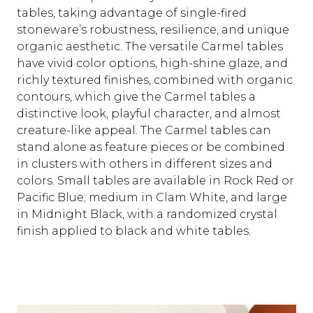
tables, taking advantage of single-fired
stoneware’s robustness, resilience, and unique
organic aesthetic. The versatile Carmel tables
have vivid color options, high-shine glaze, and
richly textured finishes, combined with organic
contours, which give the Carmel tables a
distinctive look, playful character, and almost
creature-like appeal. The Carmel tables can
stand alone as feature pieces or be combined
in clusters with others in different sizes and
colors. Small tables are available in Rock Red or
Pacific Blue; medium in Clam White, and large
in Midnight Black, with a randomized crystal
finish applied to black and white tables.