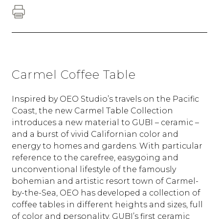
Carmel Coffee Table
Inspired by OEO Studio’s travels on the Pacific
Coast, the new Carmel Table Collection
introduces a new material to GUBI – ceramic –
and a burst of vivid Californian color and
energy to homes and gardens. With particular
reference to the carefree, easygoing and
unconventional lifestyle of the famously
bohemian and artistic resort town of Carmel-
by-the-Sea, OEO has developed a collection of
coffee tables in different heights and sizes, full
of color and personality. GUBI’s first ceramic