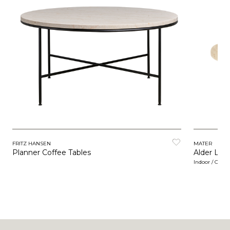
FRITZ HANSEN
MATER
Planner Coffee Tables
Alder Lou
Indoor / Outd