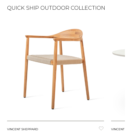
QUICK SHIP OUTDOOR COLLECTION
VINCENT SHEPPARD
VINCENT SH