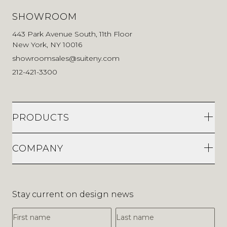
SHOWROOM
443 Park Avenue South, 11th Floor
New York, NY 10016
showroomsales@suiteny.com
212-421-3300
PRODUCTS
COMPANY
Stay current on design news
First Name
Last Name