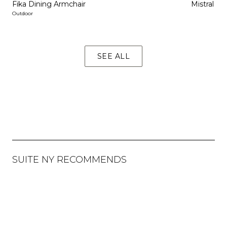
Fika Dining Armchair
Mistral Di
Outdoor
SEE ALL
SUITE NY RECOMMENDS