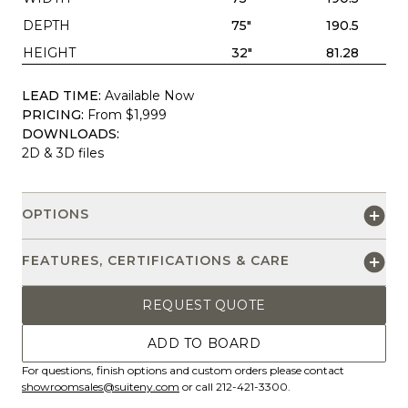
DEPTH
75"
190.5
HEIGHT
32"
81.28
LEAD TIME:
Available Now
PRICING:
From $1,999
DOWNLOADS:
2D & 3D files
OPTIONS
FEATURES, CERTIFICATIONS & CARE
REQUEST QUOTE
ADD TO BOARD
For questions, finish options and custom orders please contact
showroomsales@suiteny.com
or call 212-421-3300.