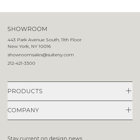
SHOWROOM
443 Park Avenue South, 11th Floor
New York, NY 10016
showroomsales@suiteny.com
212-421-3300
PRODUCTS
COMPANY
Stay current on design news