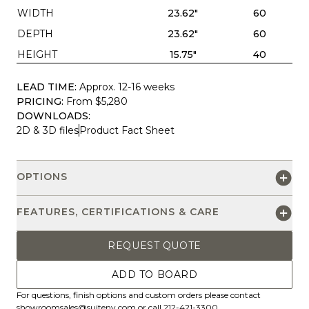
WIDTH
23.62"
60
DEPTH
23.62"
60
HEIGHT
15.75"
40
LEAD TIME:
Approx. 12-16 weeks
PRICING:
From $5,280
DOWNLOADS:
2D & 3D files
Product Fact Sheet
OPTIONS
FEATURES, CERTIFICATIONS & CARE
REQUEST QUOTE
ADD TO BOARD
For questions, finish options and custom orders please contact
showroomsales@suiteny.com
or call 212-421-3300.