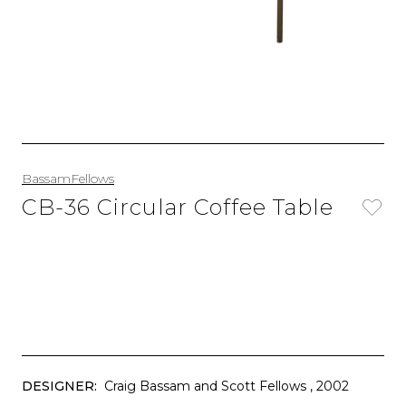
BassamFellows
CB-36 Circular Coffee Table
DESIGNER:
Craig Bassam and Scott Fellows
, 2002