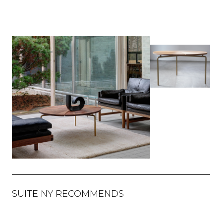
SUITE NY RECOMMENDS