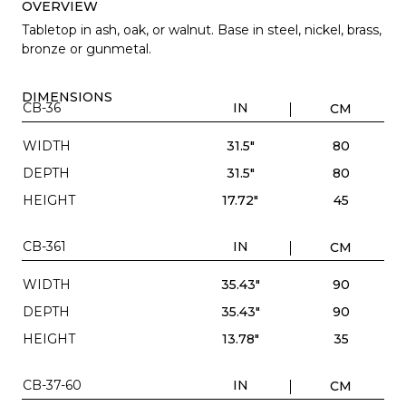
OVERVIEW
Tabletop in ash, oak, or walnut. Base in steel, nickel, brass,
bronze or gunmetal.
DIMENSIONS
CB-36
IN
CM
WIDTH
31.5"
80
DEPTH
31.5"
80
HEIGHT
17.72"
45
CB-361
IN
CM
WIDTH
35.43"
90
DEPTH
35.43"
90
HEIGHT
13.78"
35
CB-37-60
IN
CM