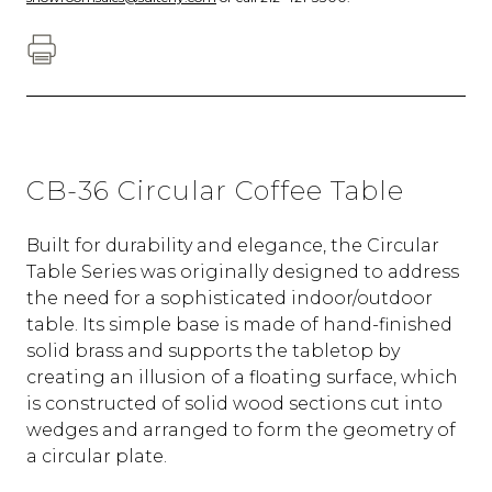
CB-36 Circular Coffee Table
Built for durability and elegance, the Circular
Table Series was originally designed to address
the need for a sophisticated indoor/outdoor
table. Its simple base is made of hand-finished
solid brass and supports the tabletop by
creating an illusion of a floating surface, which
is constructed of solid wood sections cut into
wedges and arranged to form the geometry of
a circular plate.