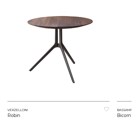
VERZELLONI
BASSAMFEL
Robin
Bicorn Ta