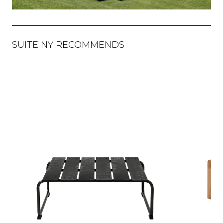
SUITE NY RECOMMENDS