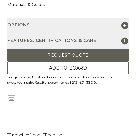
Materials & Colors
OPTIONS
FEATURES, CERTIFICATIONS & CARE
REQUEST QUOTE
ADD TO BOARD
For questions, finish options and custom orders please contact
showroomsales@suiteny.com
or call 212-421-3300.
Tradition Table