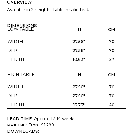
OVERVIEW
Available in 2 heights. Table in solid teak.
DIMENSIONS
LOW TABLE
IN
CM
WIDTH
27.56"
70
DEPTH
27.56"
70
HEIGHT
10.63"
27
HIGH TABLE
IN
CM
WIDTH
27.56"
70
DEPTH
27.56"
70
HEIGHT
15.75"
40
LEAD TIME:
Approx. 12-14 weeks
PRICING:
From $1,299
DOWNLOADS: