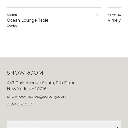
MATER
FRITZ HANSE
Ocean Lounge Table
Virkelyst 
Outdoor
SHOWROOM
443 Park Avenue South, 11th Floor
New York, NY 10016
showroomsales@suiteny.com
212-421-3300