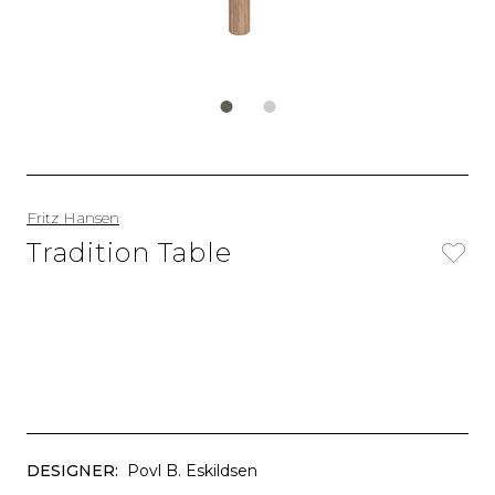
Fritz Hansen
Tradition Table
DESIGNER:
Povl B. Eskildsen