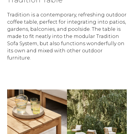
Tradition is a contemporary, refreshing outdoor
coffee table, perfect for integrating into patios,
gardens, balconies, and poolside. The table is
made to fit neatly into the modular Tradition
Sofa System, but also functions wonderfully on
its own and mixed with other outdoor
furniture.