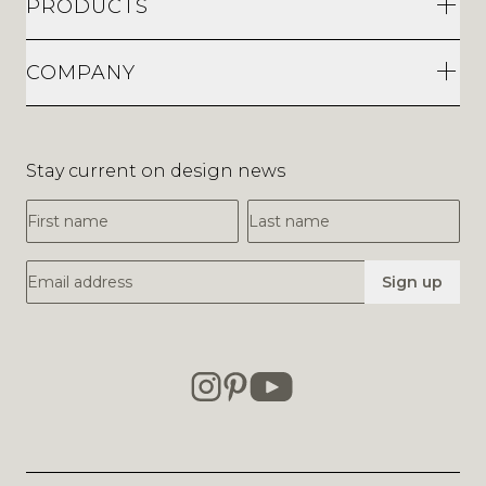
PRODUCTS
COMPANY
Stay current on design news
First Name
Last Name
Email Address
Sign up