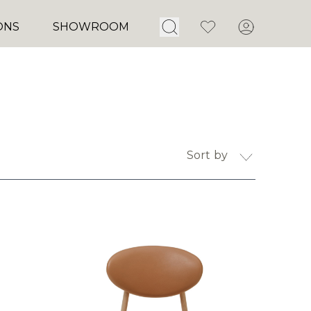
Open Search
Favorites
Account
ONS
SHOWROOM
Sort by