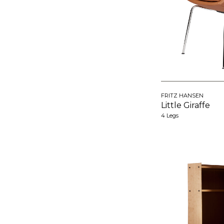
FRITZ HANSEN
Little Giraffe
4 Legs