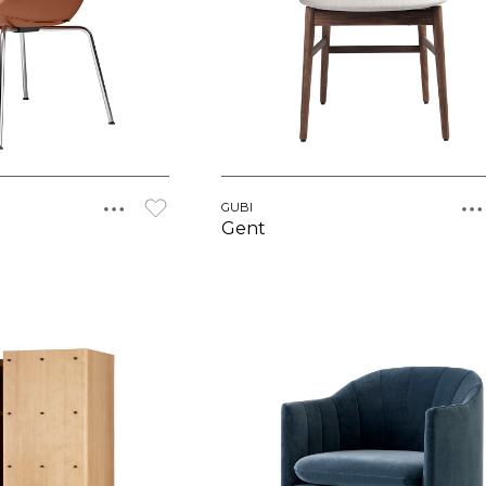
GUBI
Gent