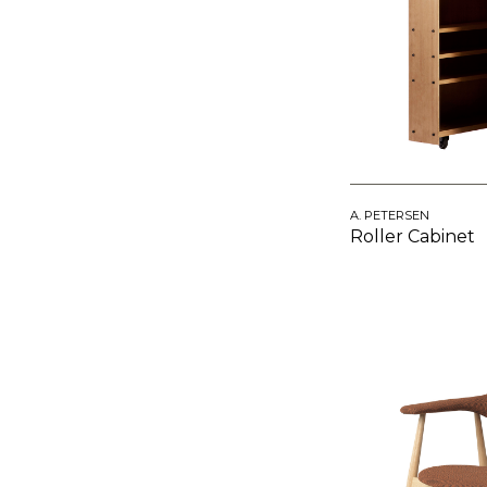
A. PETERSEN
Roller Cabinet