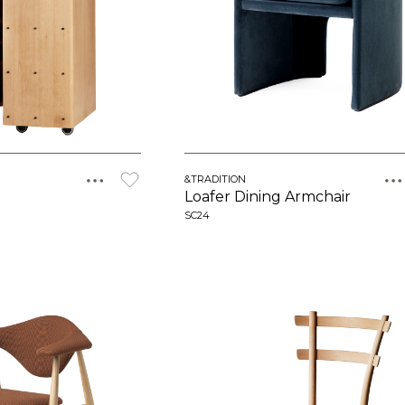
&TRADITION
Loafer Dining Armchair
SC24