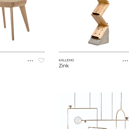
KÄLLEMO
Zink