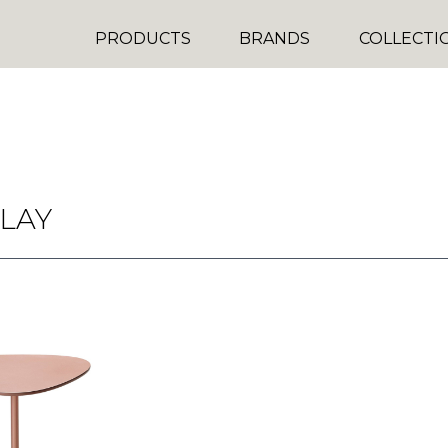
PRODUCTS
BRANDS
COLLECTI
LAY