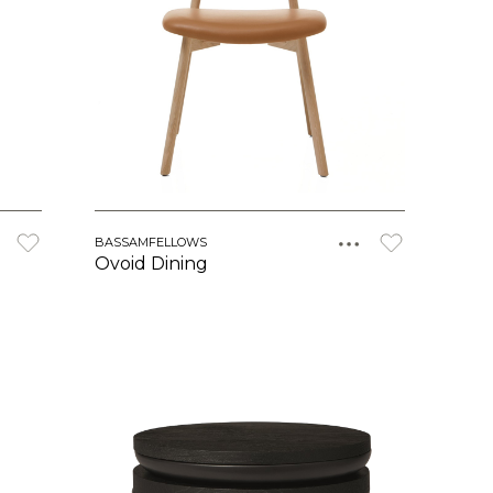
BASSAMFELLOWS
Ovoid Dining