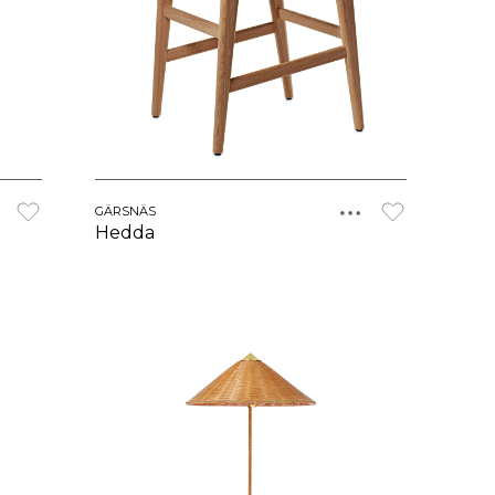
GÄRSNÄS
Hedda