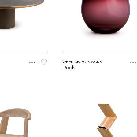
WHEN OBJECTS WORK
Rock