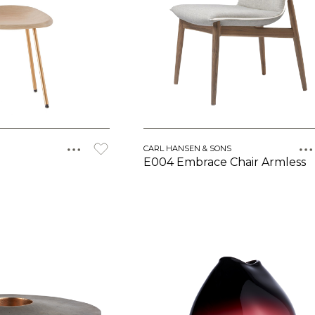
CARL HANSEN & SONS
E004 Embrace Chair Armless