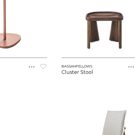
BASSAMFELLOWS
Cluster Stool