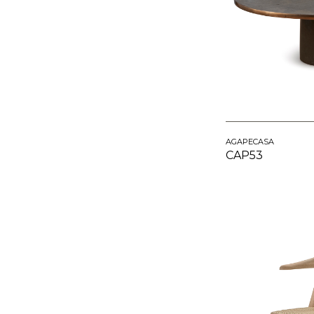
AGAPECASA
CAP53