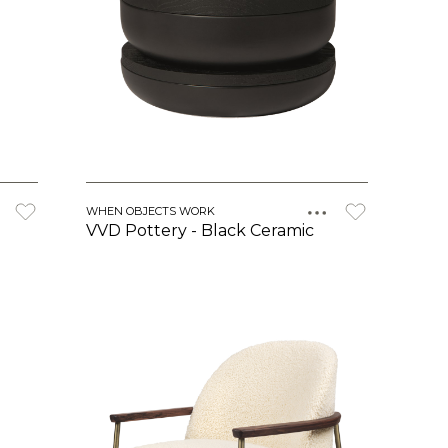
WHEN OBJECTS WORK
VVD Pottery - Black Ceramic