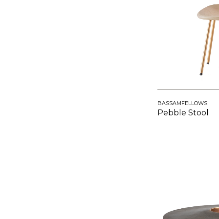
BASSAMFELLOWS
Pebble Stool