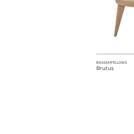
BASSAMFELLOWS
Brutus