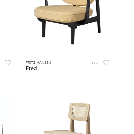
FRITZ HANSEN
Fred