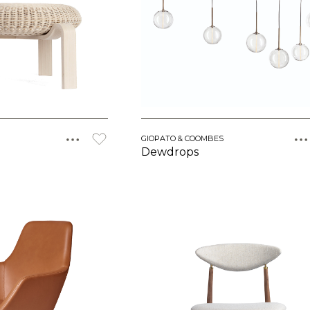
GIOPATO & COOMBES
Dewdrops