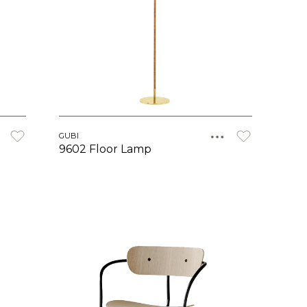
GUBI
9602 Floor Lamp