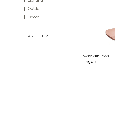
Lighting
Outdoor
Decor
CLEAR FILTERS
BASSAMFELLOWS
Trigon