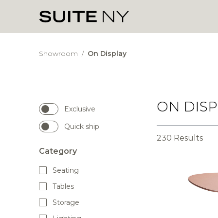
Showroom
/
On Display
ON DISP
Exclusive
Quick ship
230 Results
Category
Seating
Tables
Storage