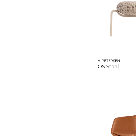
A. PETERSEN
OS Stool