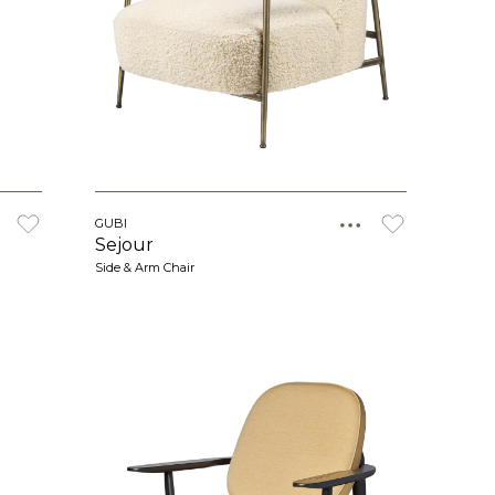
GUBI
Sejour
Side & Arm Chair