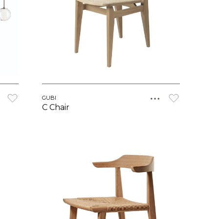
GUBI
C Chair