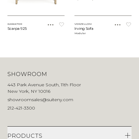
KARAKTER
VERZELLONI
Scarpa 925
Irving Sofa
Modular
SHOWROOM
443 Park Avenue South, 11th Floor
New York, NY 10016
showroomsales@suiteny.com
212-421-3300
PRODUCTS