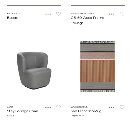
KÄLLEMO
BASSAMFELLOWS
Botero
CB-50 Wood Frame
Lounge
GUBI
WOODNOTES
Stay Lounge Chair
San Francisco Rug
Swivel
Paper Yarn