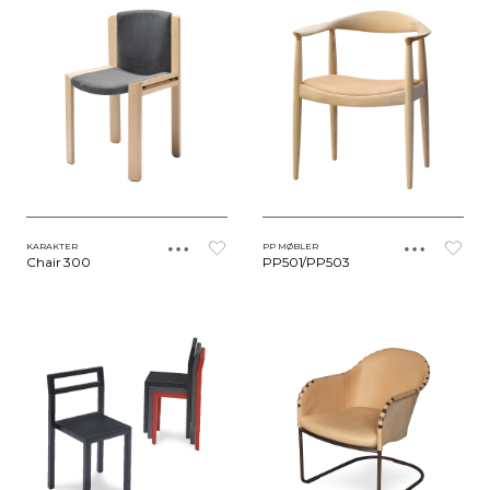
KARAKTER
PP MØBLER
Chair 300
PP501/PP503