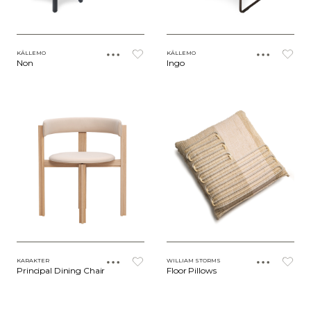
KÄLLEMO
KÄLLEMO
Non
Ingo
KARAKTER
WILLIAM STORMS
Principal Dining Chair
Floor Pillows