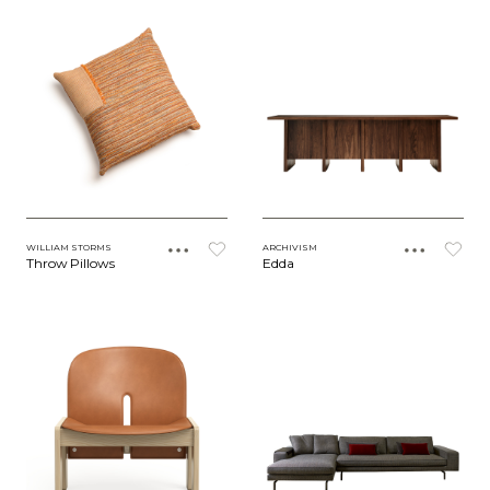
WILLIAM STORMS
ARCHIVISM
Throw Pillows
Edda