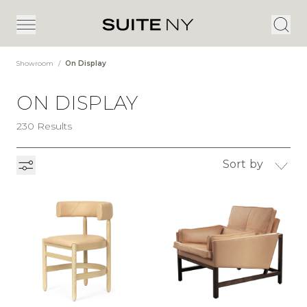
Showroom
/
On Display
ON DISPLAY
230 Results
Sort by