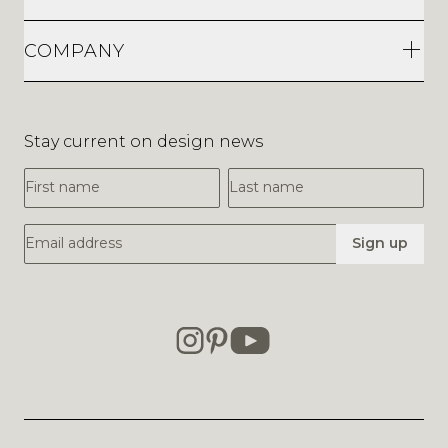
COMPANY
Stay current on design news
First Name
Last Name
Email Address
Sign up