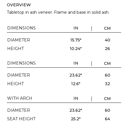
OVERVIEW
Tabletop in ash veneer. Frame and base in solid ash.
DIMENSIONS
IN
CM
DIAMETER
15.75"
40
HEIGHT
10.24"
26
DIMENSIONS
IN
CM
DIAMETER
23.62"
60
HEIGHT
12.6"
32
WITH ARCH
IN
CM
DIAMETER
23.62"
60
SEAT HEIGHT
25.2"
64