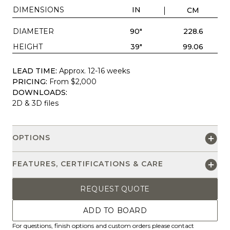
DIMENSIONS
IN
CM
DIAMETER
90"
228.6
HEIGHT
39"
99.06
LEAD TIME:
Approx. 12-16 weeks
PRICING:
From $2,000
DOWNLOADS:
2D & 3D files
OPTIONS
FEATURES, CERTIFICATIONS & CARE
REQUEST QUOTE
ADD TO BOARD
For questions, finish options and custom orders please contact