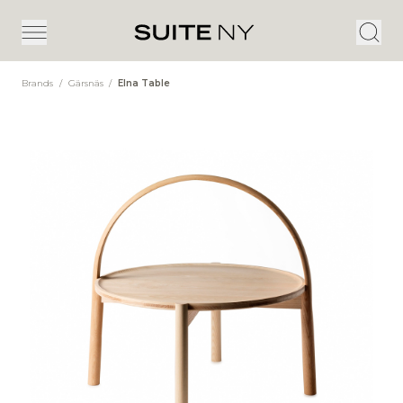
Brands
/
Gärsnäs
/
Elna Table