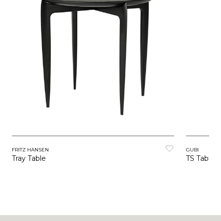
FRITZ HANSEN
GUBI
Tray Table
TS Table