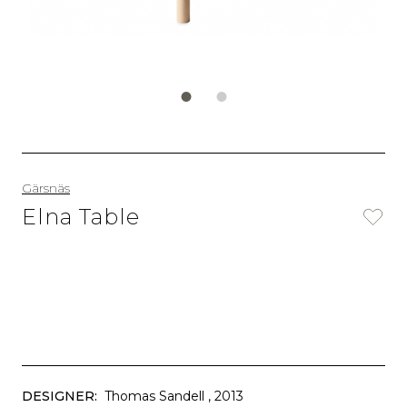
Gärsnäs
Elna Table
DESIGNER:
Thomas Sandell
, 2013