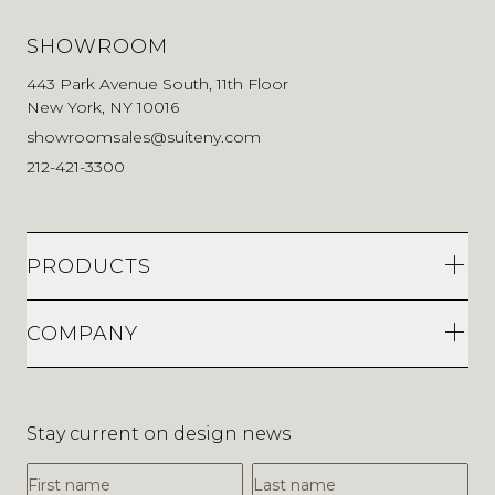
SHOWROOM
443 Park Avenue South, 11th Floor
New York, NY 10016
showroomsales@suiteny.com
212-421-3300
PRODUCTS
COMPANY
Stay current on design news
First Name
Last Name