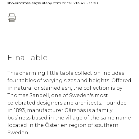
showroomsales@suiteny.com
or call 212-421-3300.
Elna Table
This charming little table collection includes
four tables of varying sizes and heights. Offered
in natural or stained ash, the collection is by
Thomas Sandell, one of Sweden's most
celebrated designers and architects. Founded
in 1893, manufacturer Gärsnäs is a family
business based in the village of the same name
located in the Österlen region of southern
Sweden.