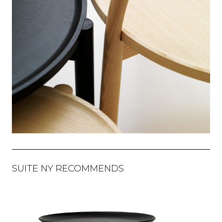
SUITE NY RECOMMENDS