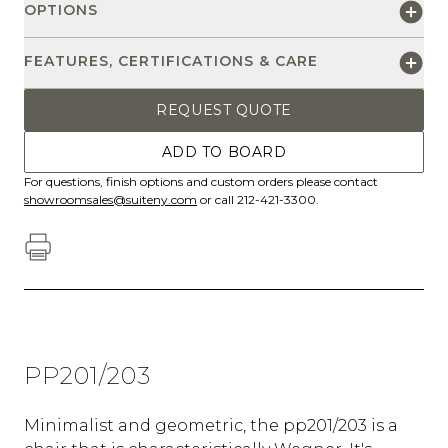
OPTIONS
FEATURES, CERTIFICATIONS & CARE
REQUEST QUOTE
ADD TO BOARD
For questions, finish options and custom orders please contact
showroomsales@suiteny.com
or call 212-421-3300.
PP201/203
Minimalist and geometric, the pp201/203 is a