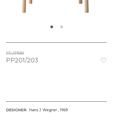
PP Møbler
PP201/203
DESIGNER:
Hans J. Wegner
, 1969