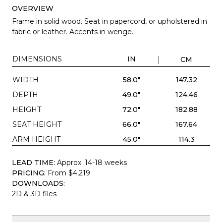
OVERVIEW
Frame in solid wood. Seat in papercord, or upholstered in
fabric or leather. Accents in wenge.
DIMENSIONS
IN
CM
WIDTH
58.0"
147.32
DEPTH
49.0"
124.46
HEIGHT
72.0"
182.88
SEAT HEIGHT
66.0"
167.64
ARM HEIGHT
45.0"
114.3
LEAD TIME:
Approx. 14-18 weeks
PRICING:
From $4,219
DOWNLOADS:
2D & 3D files