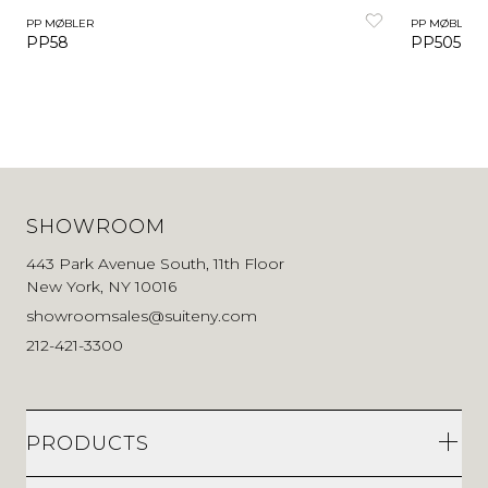
PP MØBLER
PP MØBLER
PP58
PP505 Co
SHOWROOM
443 Park Avenue South, 11th Floor
New York, NY 10016
showroomsales@suiteny.com
212-421-3300
PRODUCTS