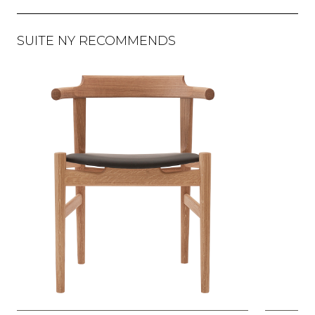
SUITE NY RECOMMENDS