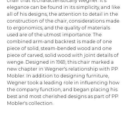
chair that is characteristically Wegner. It's
elegance can be found in its simplicity, and like
all of his designs, the attention to detail in the
construction of the chair, considerations made
to ergonomics, and the quality of materials
used are of the utmost importance. The
combined arm-and backrest is made of one
piece of solid, steam-bended wood and one
piece of carved, solid wood with joint details of
wenge. Designed in 1969, this chair marked a
new chapter in Wegner's relationship with PP
Mobler. In addition to designing furniture,
Wegner took a leading role in influencing how
the company function, and began placing his
best and most cherished designs as part of PP
Mobler's collection.