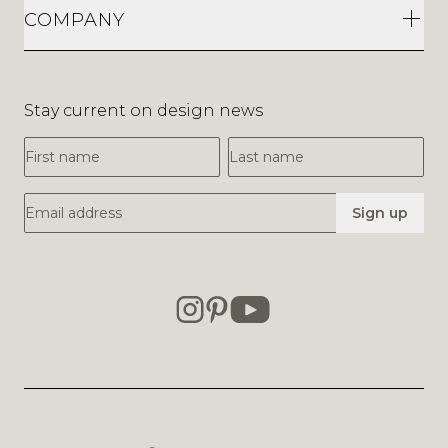
COMPANY
Stay current on design news
First Name
Last Name
Email Address
Sign up