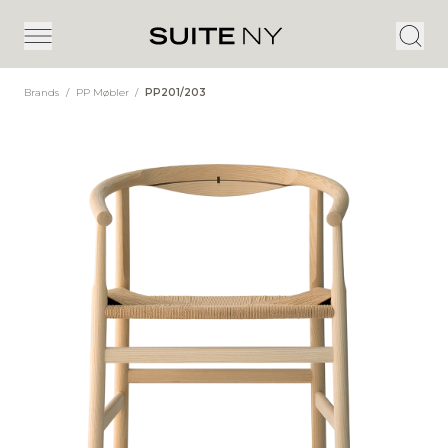
Brands
/
PP Møbler
/
PP201/203