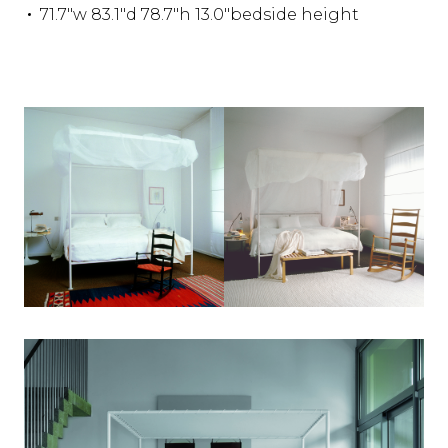
71.7"w 83.1"d 78.7"h 13.0"bedside height