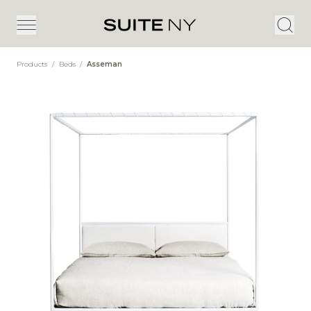
Products
/
Beds
/
Asseman