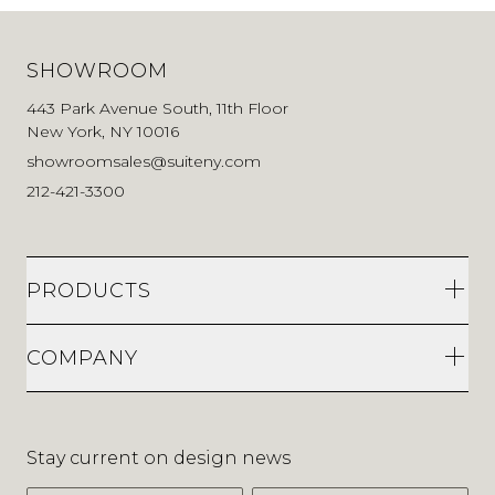
SHOWROOM
443 Park Avenue South, 11th Floor
New York, NY 10016
showroomsales@suiteny.com
212-421-3300
PRODUCTS
COMPANY
Stay current on design news