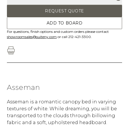
REQUEST QUOTE
ADD TO BOARD
For questions, finish options and custom orders please contact
showroomsales@suiteny.com
or call 212-421-3300.
Asseman
Asseman is a romantic canopy bed in varying
textures of white. While dreaming, you will be
transported to the clouds through billowing
fabric and a soft, upholstered headboard.