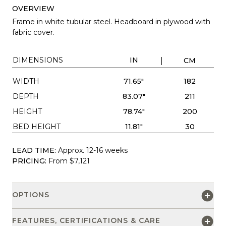
OVERVIEW
Frame in white tubular steel. Headboard in plywood with
fabric cover.
DIMENSIONS
IN
CM
WIDTH
71.65"
182
DEPTH
83.07"
211
HEIGHT
78.74"
200
BED HEIGHT
11.81"
30
LEAD TIME:
Approx. 12-16 weeks
PRICING:
From $7,121
OPTIONS
FEATURES, CERTIFICATIONS & CARE