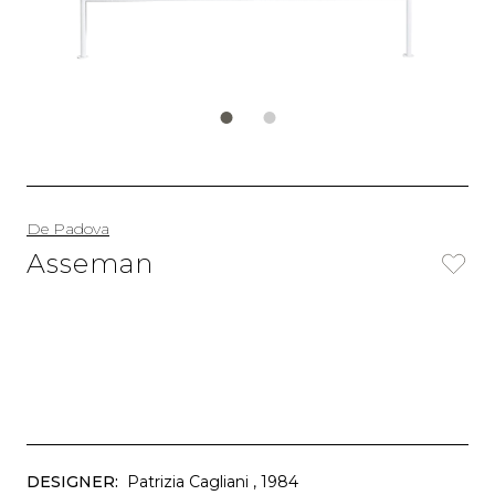
De Padova
Asseman
DESIGNER:
Patrizia Cagliani
, 1984