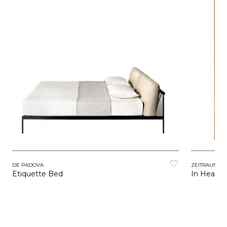
DE PADOVA
ZEITRAUM
Etiquette Bed
In Heave