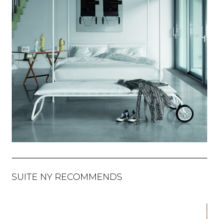
SUITE NY RECOMMENDS