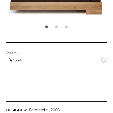
Zeitraum
Doze
DESIGNER:
Formstelle
, 2005