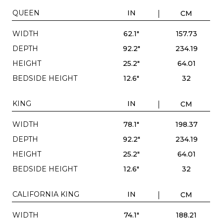
QUEEN
IN
CM
WIDTH
62.1"
157.73
DEPTH
92.2"
234.19
HEIGHT
25.2"
64.01
BEDSIDE HEIGHT
12.6"
32
KING
IN
CM
WIDTH
78.1"
198.37
DEPTH
92.2"
234.19
HEIGHT
25.2"
64.01
BEDSIDE HEIGHT
12.6"
32
CALIFORNIA KING
IN
CM
WIDTH
74.1"
188.21