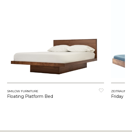
SMILOW FURNITURE
ZEITRAUM
Floating Platform Bed
Friday Ni