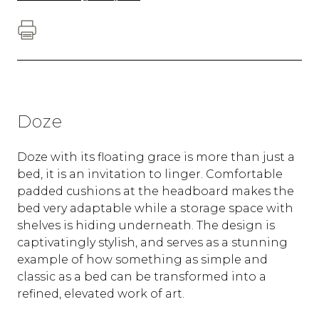
Doze
Doze with its floating grace is more than just a
bed, it is an invitation to linger. Comfortable
padded cushions at the headboard makes the
bed very adaptable while a storage space with
shelves is hiding underneath. The design is
captivatingly stylish, and serves as a stunning
example of how something as simple and
classic as a bed can be transformed into a
refined, elevated work of art.