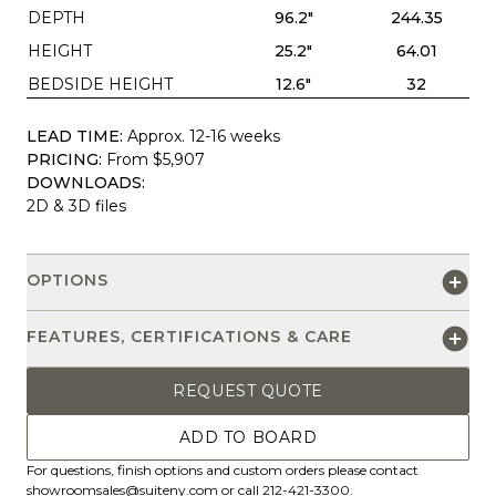
DEPTH
96.2"
244.35
HEIGHT
25.2"
64.01
BEDSIDE HEIGHT
12.6"
32
LEAD TIME:
Approx. 12-16 weeks
PRICING:
From $5,907
DOWNLOADS:
2D & 3D files
OPTIONS
FEATURES, CERTIFICATIONS & CARE
REQUEST QUOTE
ADD TO BOARD
For questions, finish options and custom orders please contact
showroomsales@suiteny.com
or call 212-421-3300.