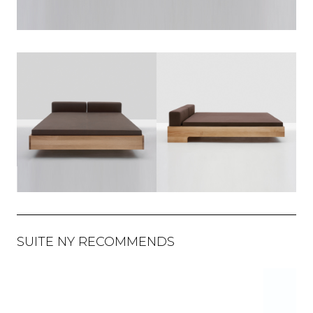
SUITE NY RECOMMENDS