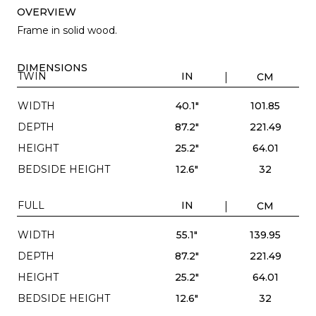
OVERVIEW
Frame in solid wood.
DIMENSIONS
TWIN
IN
CM
WIDTH
40.1"
101.85
DEPTH
87.2"
221.49
HEIGHT
25.2"
64.01
BEDSIDE HEIGHT
12.6"
32
FULL
IN
CM
WIDTH
55.1"
139.95
DEPTH
87.2"
221.49
HEIGHT
25.2"
64.01
BEDSIDE HEIGHT
12.6"
32