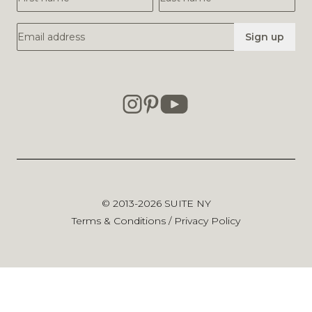
Email Address
Sign up
© 2013-2026
SUITE NY
Terms & Conditions
/
Privacy Policy