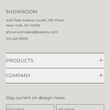
SHOWROOM
443 Park Avenue South, 11th Floor
New York, NY 10016
showroomsales@suiteny.com
212-421-3300
PRODUCTS
COMPANY
Stay current on design news
First Name
Last Name