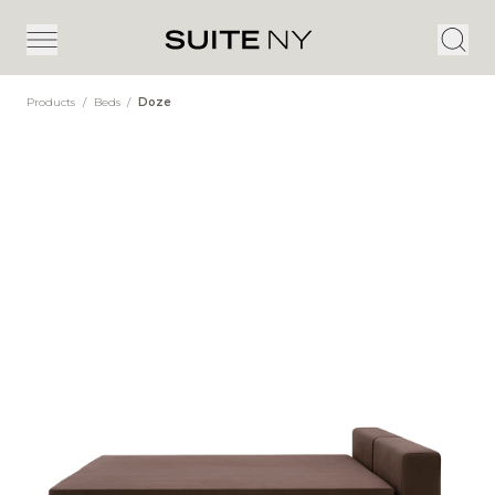
Products
/
Beds
/
Doze