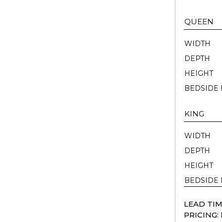
QUEEN
WIDTH
DEPTH
HEIGHT
BEDSIDE 
KING
WIDTH
DEPTH
HEIGHT
BEDSIDE 
LEAD TIM
PRICING: