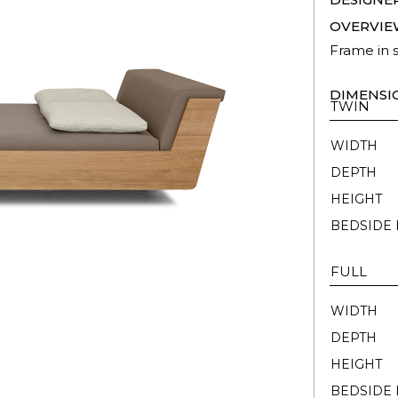
OVERVIE
Frame in 
DIMENSI
TWIN
WIDTH
DEPTH
HEIGHT
BEDSIDE 
FULL
WIDTH
DEPTH
HEIGHT
BEDSIDE 