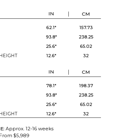
IN
CM
62.1"
157.73
93.8"
238.25
25.6"
65.02
HEIGHT
12.6"
32
IN
CM
78.1"
198.37
93.8"
238.25
25.6"
65.02
HEIGHT
12.6"
32
E:
Approx. 12-16 weeks
From $5,989