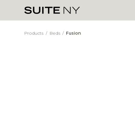
Products
/
Beds
/
Fusion