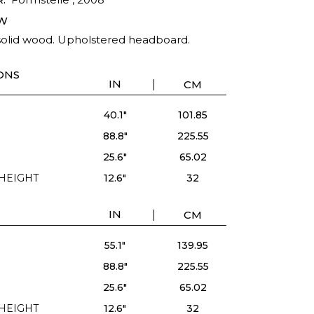
W
solid wood. Upholstered headboard.
ONS
IN
CM
40.1"
101.85
88.8"
225.55
25.6"
65.02
HEIGHT
12.6"
32
IN
CM
55.1"
139.95
88.8"
225.55
25.6"
65.02
HEIGHT
12.6"
32