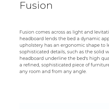
Fusion
Fusion comes across as light and levitat
headboard lends the bed a dynamic app
upholstery has an ergonomic shape to l
sophisticated details, such as the solid 
headboard underline the bed's high qual
a refined, sophisticated piece of furnitur
any room and from any angle.