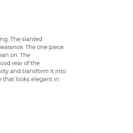
ing. The slanted
earance. The one piece
ean on. The
wood rear of the
ity and transform it into
e that looks elegant in