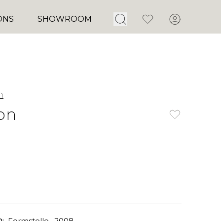
Open Search
Favorites
Account
ONS
SHOWROOM
m
on
:
Formstelle
, 2008