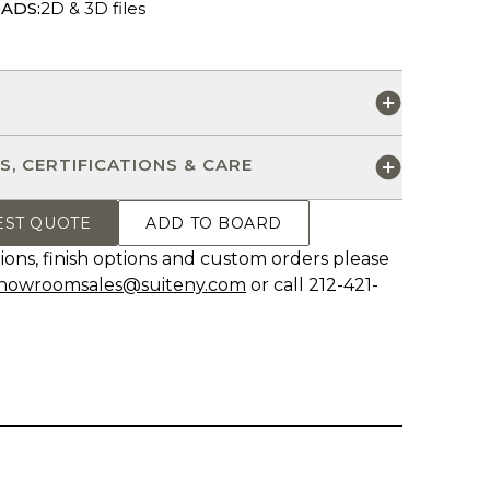
ADS:
2D & 3D files
S
S, CERTIFICATIONS & CARE
EST QUOTE
ADD TO BOARD
ions, finish options and custom orders please
howroomsales@suiteny.com
or call 212-421-