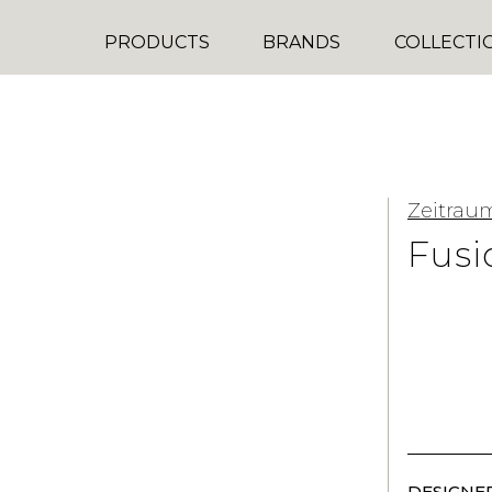
PRODUCTS
BRANDS
COLLECTI
Zeitrau
Fusi
DESIGNER