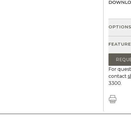
DOWNLO
OPTION
FEATURE
REQU
For quest
contact
s
3300.