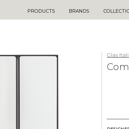
PRODUCTS
BRANDS
COLLECTI
Glas Ital
Como
DESIGNER