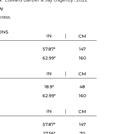
W
rass.
ONS
IN
CM
57.87"
147
62.99"
160
IN
CM
18.9"
48
62.99"
160
IN
CM
57.87"
147
27.56"
70