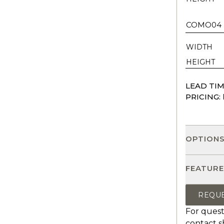
COMO04
WIDTH
HEIGHT
LEAD TIM
PRICING:
OPTION
FEATURE
REQU
For quest
contact
s