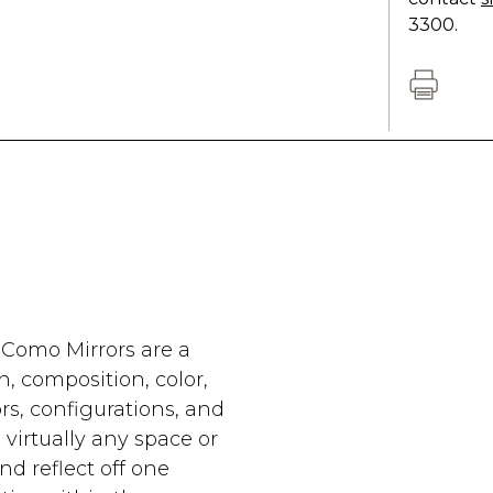
3300.
 Como Mirrors are a
n, composition, color,
ors, configurations, and
virtually any space or
and reflect off one