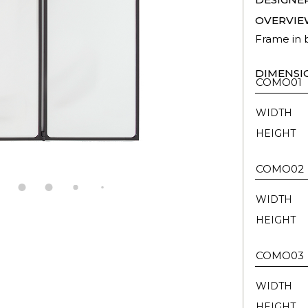
OVERVIE
Frame in b
DIMENSI
COMO01
WIDTH
HEIGHT
COMO02
WIDTH
HEIGHT
COMO03
WIDTH
HEIGHT