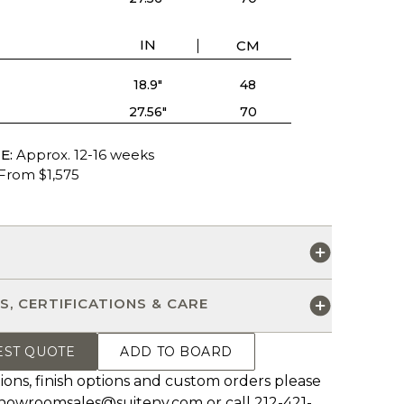
IN
CM
18.9"
48
27.56"
70
E:
Approx. 12-16 weeks
From $1,575
S
S, CERTIFICATIONS & CARE
EST QUOTE
ADD TO BOARD
ions, finish options and custom orders please
howroomsales@suiteny.com
or call 212-421-