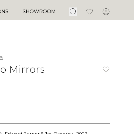
Open Search
Favorites
Account
ONS
SHOWROOM
ia
 Mirrors
:
Edward Barber & Jay Osgerby
, 2022