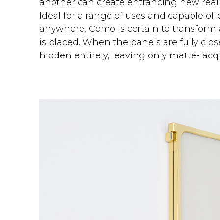
another can create entrancing new reali
Ideal for a range of uses and capable of 
anywhere, Como is certain to transform 
is placed. When the panels are fully clos
hidden entirely, leaving only matte-lacqu