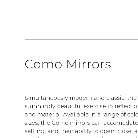
Como Mirrors
Simultaneously modern and classic, the
stunningly beautiful exercise in reflectio
and material. Available in a range of col
sizes, the Como mirrors can accomodate 
setting, and their ability to open, close, 