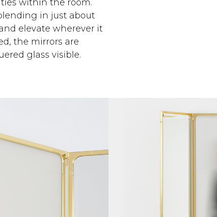
ties within the room.
blending in just about
and elevate wherever it
ed, the mirrors are
ered glass visible.