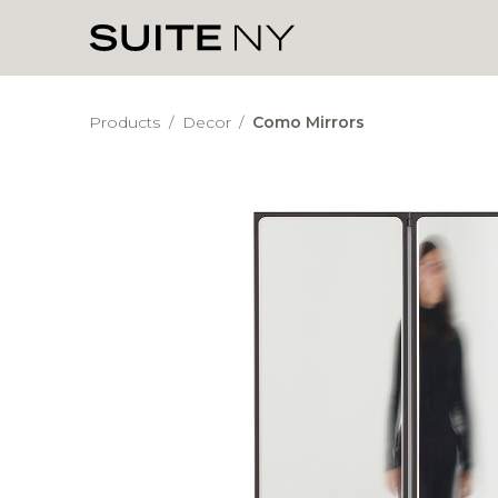
Products
/
Decor
/
Como Mirrors