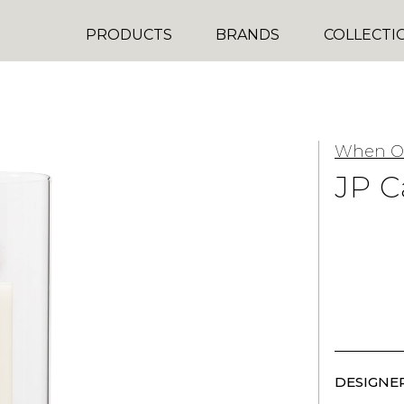
PRODUCTS
BRANDS
COLLECTI
When Ob
JP C
DESIGNER