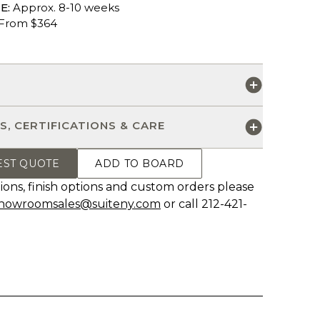
E:
Approx. 8-10 weeks
From $364
S
S, CERTIFICATIONS & CARE
EST QUOTE
ADD TO BOARD
ions, finish options and custom orders please
howroomsales@suiteny.com
or call 212-421-