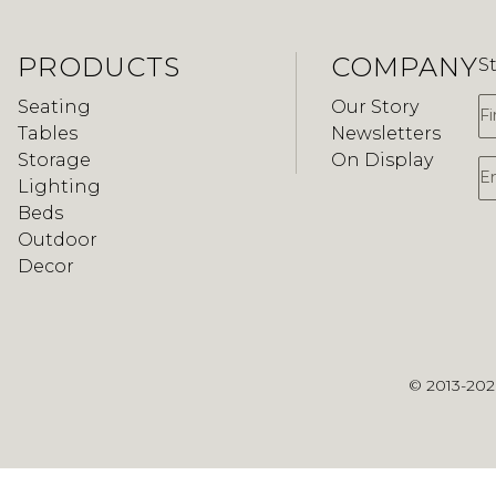
PRODUCTS
COMPANY
S
F
Seating
Our Story
Tables
Newsletters
Storage
On Display
E
Lighting
Beds
Outdoor
Decor
© 2013-20