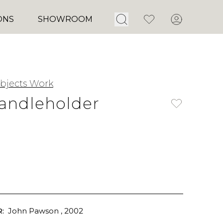
Open Search
Favorites
Account
ONS
SHOWROOM
jects Work
andleholder
:
John Pawson
, 2002