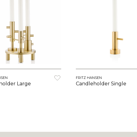
NSEN
FRITZ HANSEN
holder Large
Candleholder Single