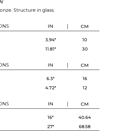
W
onze. Structure in glass.
ONS
IN
CM
3.94"
10
11.81"
30
ONS
IN
CM
6.3"
16
4.72"
12
ONS
IN
CM
16"
40.64
27"
68.58