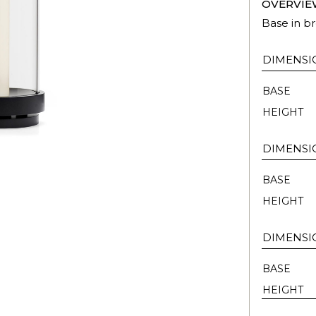
OVERVIE
Base in br
DIMENSI
BASE
HEIGHT
DIMENSI
BASE
HEIGHT
DIMENSI
BASE
HEIGHT