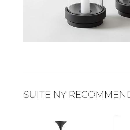
SUITE NY RECOMMEN