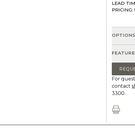
LEAD TIM
PRICING:
OPTION
FEATURE
REQU
For quest
contact
s
3300.