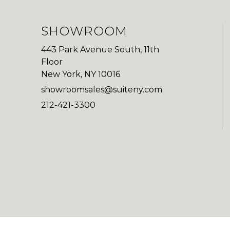
SHOWROOM
443 Park Avenue South, 11th
Floor
New York, NY 10016
showroomsales@suiteny.com
212-421-3300