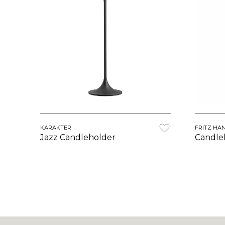
KARAKTER
FRITZ HA
Jazz Candleholder
Candle