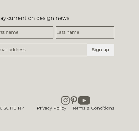
tay current on design news
irst Name
Last Name
mail Address
Sign up
26
SUITE NY
Privacy Policy
Terms & Conditions