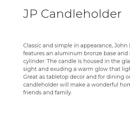
JP Candleholder
Classic and simple in appearance, John
features an aluminum bronze base and 
cylinder. The candle is housed in the gl
sight and exuding a warm glow that ligh
Great as tabletop decor and for dining o
candleholder will make a wonderful hom
friends and family.