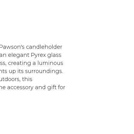
 Pawson's candleholder
an elegant Pyrex glass
ass, creating a luminous
ts up its surroundings.
utdoors, this
e accessory and gift for