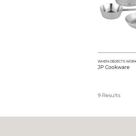
WHEN OBJECTS WOR
JP Cookware
9 Results