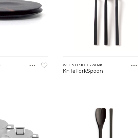
K
WHEN OBJECTS WORK
KnifeForkSpoon