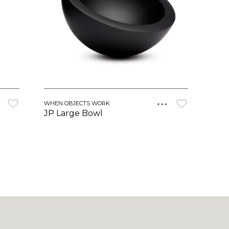
WHEN OBJECTS WORK
JP Large Bowl