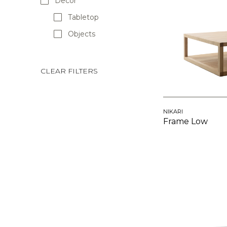
Decor
Tabletop
Objects
CLEAR FILTERS
NIKARI
Frame Low