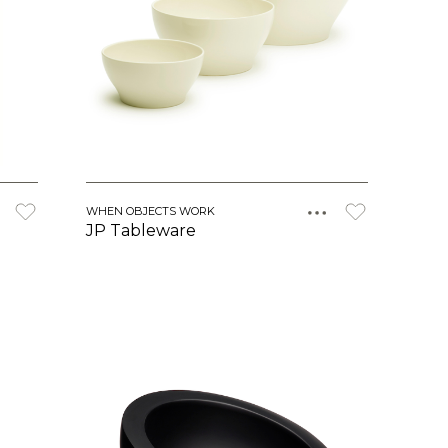
WHEN OBJECTS WORK
JP Tableware