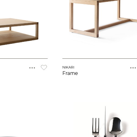
NIKARI
Frame