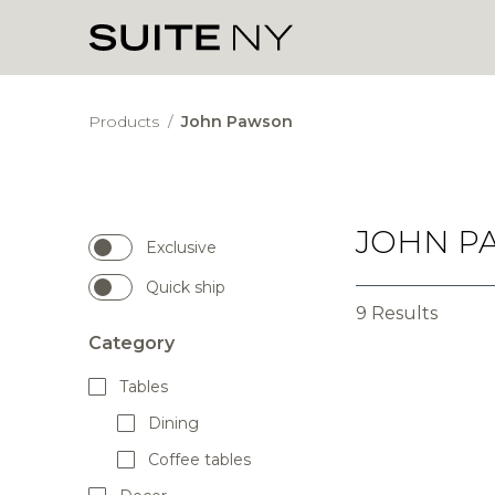
Products
/
John Pawson
JOHN P
Exclusive
Quick ship
9 Results
Category
Tables
Dining
Coffee tables