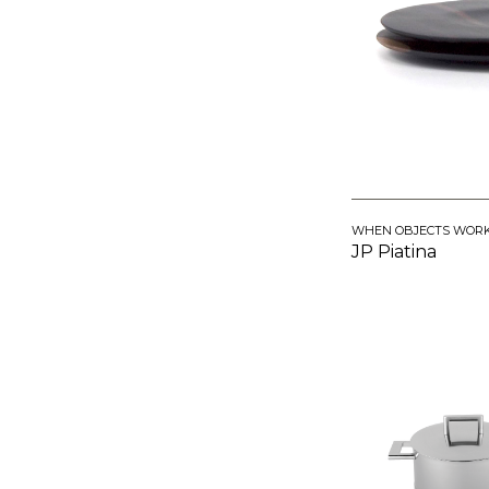
WHEN OBJECTS WOR
JP Piatina