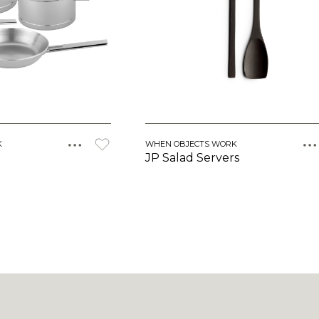
K
WHEN OBJECTS WORK
JP Salad Servers