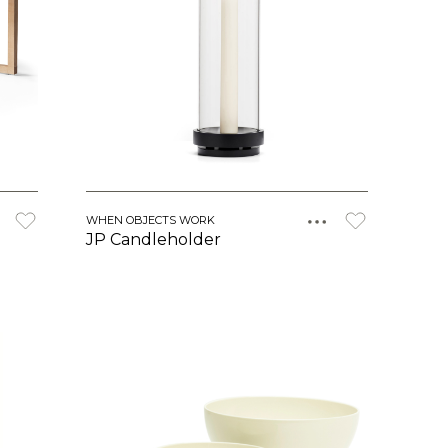
WHEN OBJECTS WORK
JP Candleholder