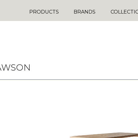
PRODUCTS
BRANDS
COLLECTI
AWSON