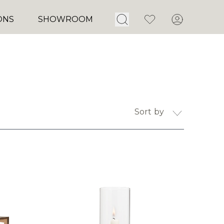
Open Search
Favorites
Account
ONS
SHOWROOM
Sort by