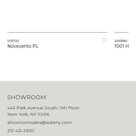
VISTOSI
VAARNII
Novecento PL
1001 Han
SHOWROOM
443 Park Avenue South, 11th Floor
New York, NY 10016
showroomsales@suiteny.com
212-421-3300