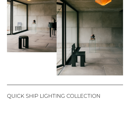
QUICK SHIP LIGHTING COLLECTION