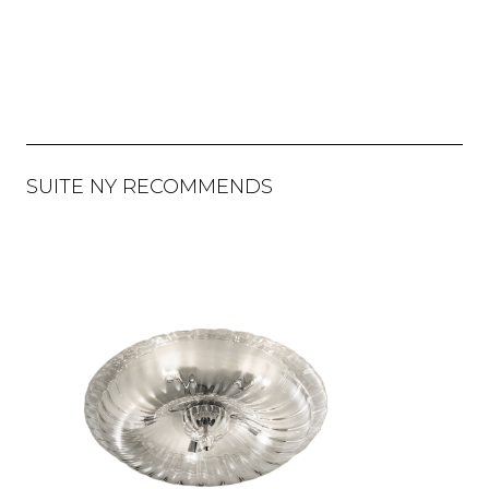
SUITE NY RECOMMENDS