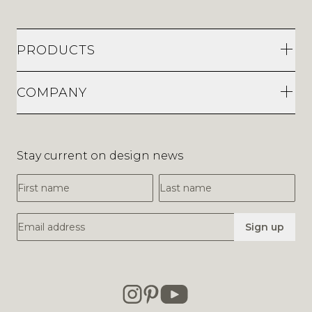
PRODUCTS
COMPANY
Stay current on design news
First Name
Last Name
Email Address
Sign up