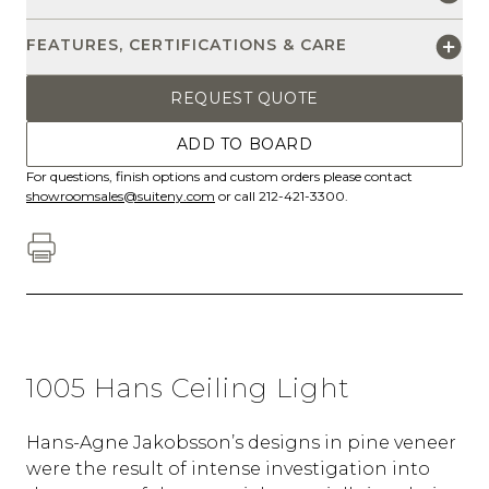
FEATURES, CERTIFICATIONS & CARE
REQUEST QUOTE
ADD TO BOARD
For questions, finish options and custom orders please contact
showroomsales@suiteny.com
or call 212-421-3300.
1005 Hans Ceiling Light
Hans-Agne Jakobsson’s designs in pine veneer
were the result of intense investigation into