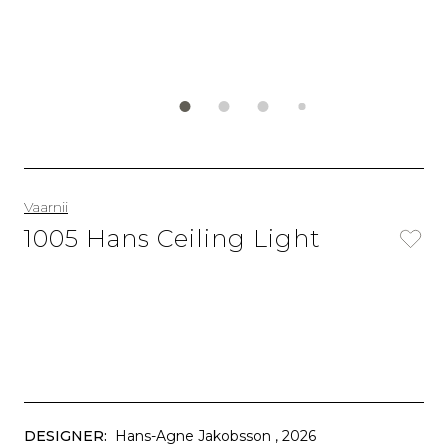
Vaarnii
1005 Hans Ceiling Light
DESIGNER:
Hans-Agne Jakobsson
, 2026