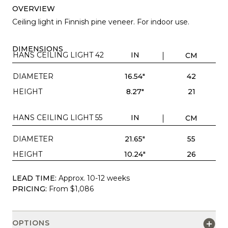
OVERVIEW
Ceiling light in Finnish pine veneer. For indoor use.
DIMENSIONS
HANS CEILING LIGHT 42
IN
CM
DIAMETER
16.54"
42
HEIGHT
8.27"
21
HANS CEILING LIGHT 55
IN
CM
DIAMETER
21.65"
55
HEIGHT
10.24"
26
LEAD TIME:
Approx. 10-12 weeks
PRICING:
From $1,086
OPTIONS