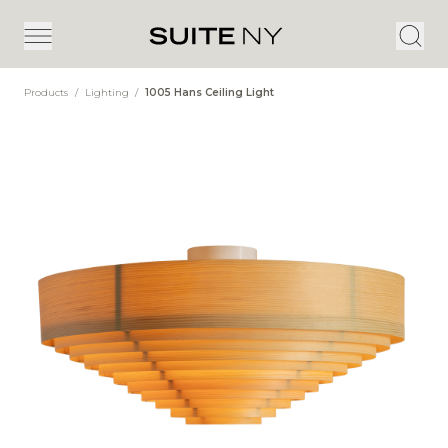
Products
/
Lighting
/
1005 Hans Ceiling Light