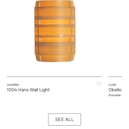
VAARNII
GUBI
1004 Hans Wall Light
Obello Co
Portable
SEE ALL