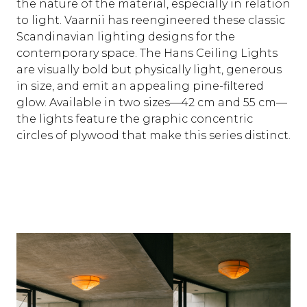
the nature of the material, especially in relation
to light. Vaarnii has reengineered these classic
Scandinavian lighting designs for the
contemporary space. The Hans Ceiling Lights
are visually bold but physically light, generous
in size, and emit an appealing pine-filtered
glow. Available in two sizes—42 cm and 55 cm—
the lights feature the graphic concentric
circles of plywood that make this series distinct.