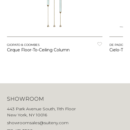
GIOPATO & COOMBES
DE PADOVA
Cirque Floor-To-Ceiling Column
Cielo-Terr
SHOWROOM
443 Park Avenue South, 11th Floor
New York, NY 10016
showroomsales@suiteny.com