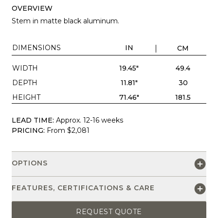
OVERVIEW
Stem in matte black aluminum.
DIMENSIONS
IN
CM
WIDTH
19.45"
49.4
DEPTH
11.81"
30
HEIGHT
71.46"
181.5
LEAD TIME:
Approx. 12-16 weeks
PRICING:
From $2,081
OPTIONS
FEATURES, CERTIFICATIONS & CARE
REQUEST QUOTE