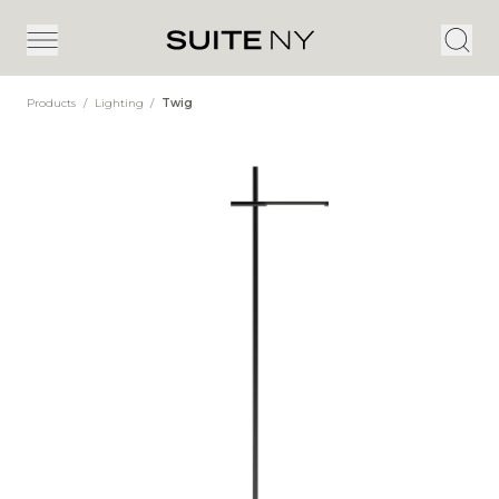
Products
/
Lighting
/
Twig