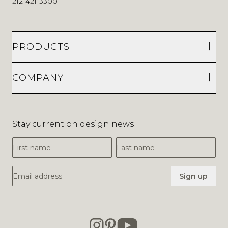
212-421-3300
PRODUCTS
COMPANY
Stay current on design news
First Name
Last Name
Email Address
Sign up