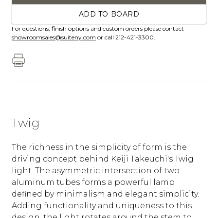
ADD TO BOARD
For questions, finish options and custom orders please contact
showroomsales@suiteny.com
or call 212-421-3300.
Twig
The richness in the simplicity of form is the
driving concept behind Keiji Takeuchi's Twig
light. The asymmetric intersection of two
aluminum tubes forms a powerful lamp
defined by minimalism and elegant simplicity.
Adding functionality and uniqueness to this
design, the light rotates around the stem to