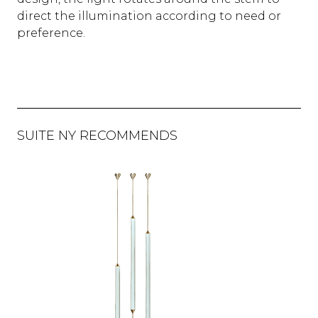
direct the illumination according to need or
preference.
SUITE NY RECOMMENDS