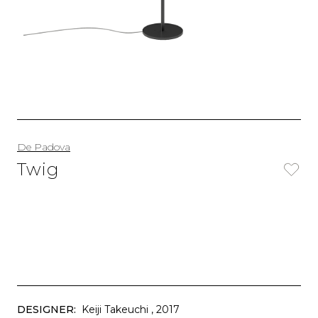
De Padova
Twig
DESIGNER:
Keiji Takeuchi
, 2017