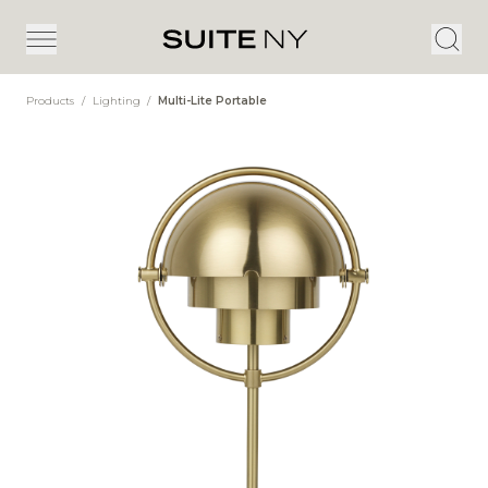
Products
/
Lighting
/
Multi-Lite Portable