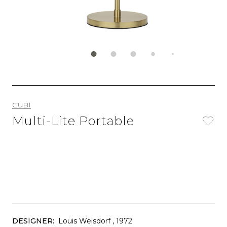
GUBI
Multi-Lite Portable
DESIGNER:
Louis Weisdorf
, 1972