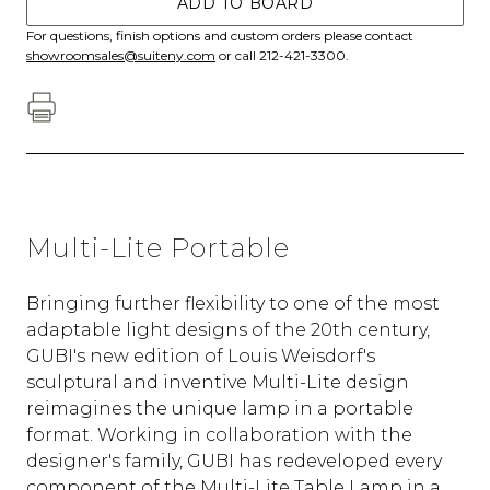
ADD TO BOARD
For questions, finish options and custom orders please contact
showroomsales@suiteny.com
or call 212-421-3300.
Multi-Lite Portable
Bringing further flexibility to one of the most
adaptable light designs of the 20th century,
GUBI's new edition of Louis Weisdorf's
sculptural and inventive Multi-Lite design
reimagines the unique lamp in a portable
format. Working in collaboration with the
designer's family, GUBI has redeveloped every
component of the Multi-Lite Table Lamp in a