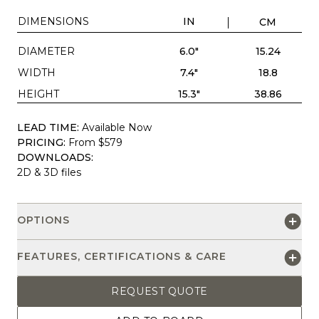
DIMENSIONS
IN
CM
DIAMETER
6.0"
15.24
WIDTH
7.4"
18.8
HEIGHT
15.3"
38.86
LEAD TIME:
Available Now
PRICING:
From $579
DOWNLOADS:
2D & 3D files
OPTIONS
FEATURES, CERTIFICATIONS & CARE
REQUEST QUOTE