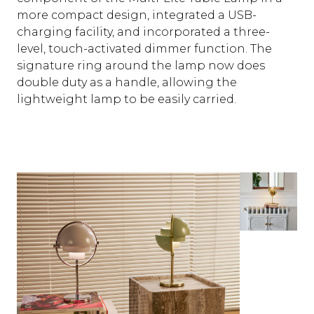
more compact design, integrated a USB-
charging facility, and incorporated a three-
level, touch-activated dimmer function. The
signature ring around the lamp now does
double duty as a handle, allowing the
lightweight lamp to be easily carried.