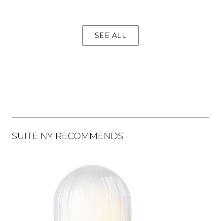
SEE ALL
SUITE NY RECOMMENDS