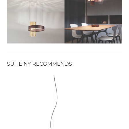
SUITE NY RECOMMENDS