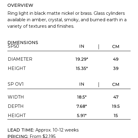
OVERVIEW
Ring light in black matte nickel or brass. Glass cylinders
available in amber, crystal, smoky, and burned earth in a
variety of textures and finishes.
DIMENSIONS
SP50
IN
CM
DIAMETER
19.29"
49
HEIGHT
15.35"
39
SP OV1
IN
CM
WIDTH
18.5"
47
DEPTH
7.68"
19.5
HEIGHT
5.91"
15
LEAD TIME:
Approx. 10-12 weeks
PRICING:
From $2,195