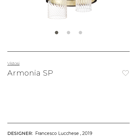
Vistosi
Armonia SP
DESIGNER:
Francesco Lucchese
, 2019