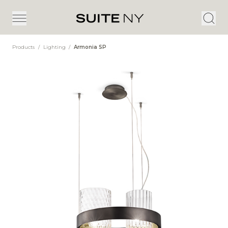
Products
/
Lighting
/
Armonia SP