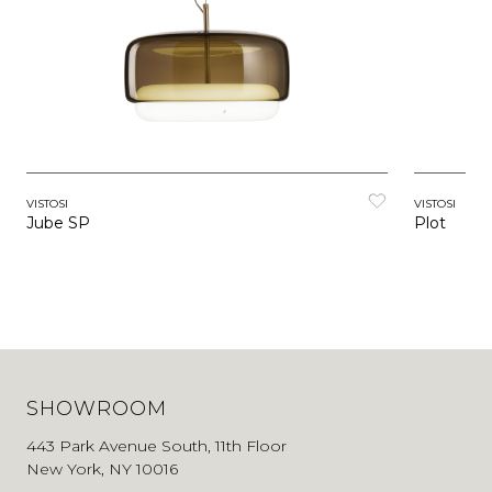
VISTOSI
VISTOSI
Jube SP
Plot
SHOWROOM
443 Park Avenue South, 11th Floor
New York, NY 10016