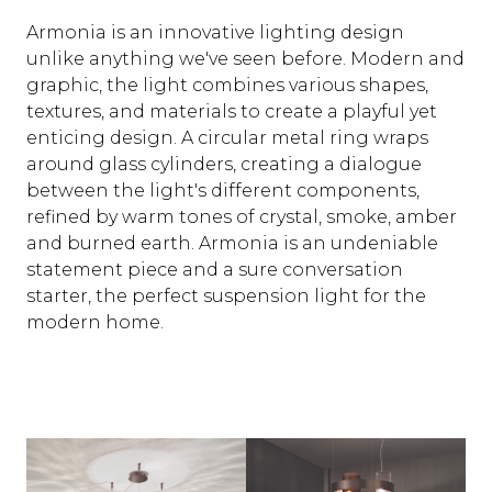
Armonia is an innovative lighting design
unlike anything we've seen before. Modern and
graphic, the light combines various shapes,
textures, and materials to create a playful yet
enticing design. A circular metal ring wraps
around glass cylinders, creating a dialogue
between the light's different components,
refined by warm tones of crystal, smoke, amber
and burned earth. Armonia is an undeniable
statement piece and a sure conversation
starter, the perfect suspension light for the
modern home.