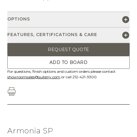
OPTIONS
FEATURES, CERTIFICATIONS & CARE
REQUEST QUOTE
ADD TO BOARD
For questions, finish options and custom orders please contact
showroomsales@suiteny.com
or call 212-421-3300.
Armonia SP