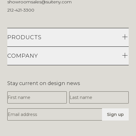
showroomsales@suiteny.com
212-421-3300
PRODUCTS
COMPANY
Stay current on design news
First Name
Last Name
Email Address
Sign up