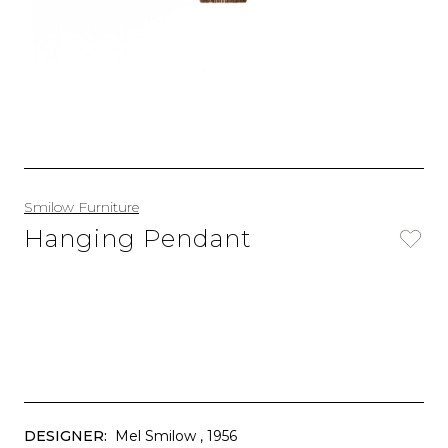
Smilow Furniture
Hanging Pendant
DESIGNER:
Mel Smilow
, 1956