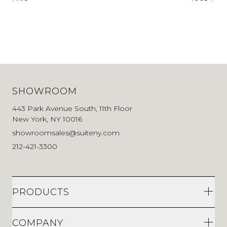
SHOWROOM
443 Park Avenue South, 11th Floor
New York, NY 10016
showroomsales@suiteny.com
212-421-3300
PRODUCTS
COMPANY