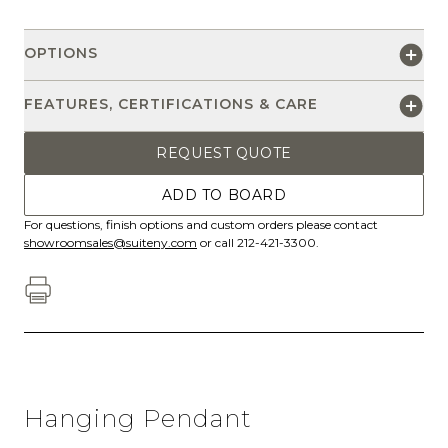
OPTIONS
FEATURES, CERTIFICATIONS & CARE
REQUEST QUOTE
ADD TO BOARD
For questions, finish options and custom orders please contact
showroomsales@suiteny.com
or call 212-421-3300.
Hanging Pendant