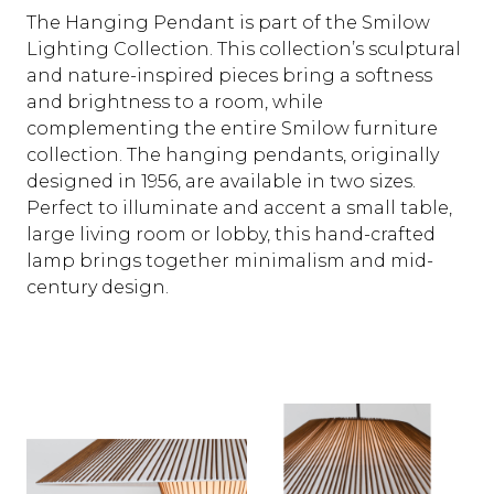
The Hanging Pendant is part of the Smilow
Lighting Collection. This collection’s sculptural
and nature-inspired pieces bring a softness
and brightness to a room, while
complementing the entire Smilow furniture
collection. The hanging pendants, originally
designed in 1956, are available in two sizes.
Perfect to illuminate and accent a small table,
large living room or lobby, this hand-crafted
lamp brings together minimalism and mid-
century design.