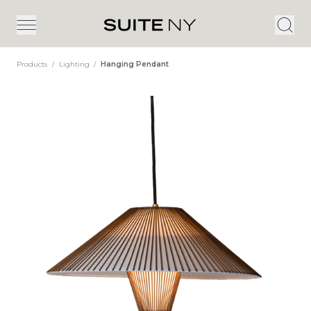
Products
/
Lighting
/
Hanging Pendant