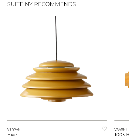
SUITE NY RECOMMENDS
VERPAN
VAARNII
Hive
1003 Han