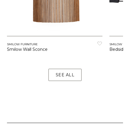
SMILOW FURNITURE
SMILOW FUR
Smilow Wall Sconce
Bedside 
SEE ALL