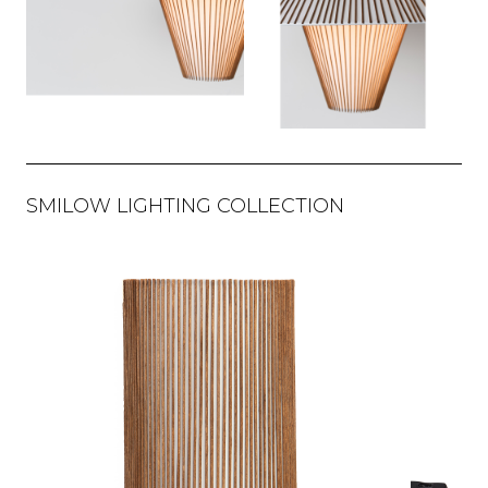
SMILOW LIGHTING COLLECTION