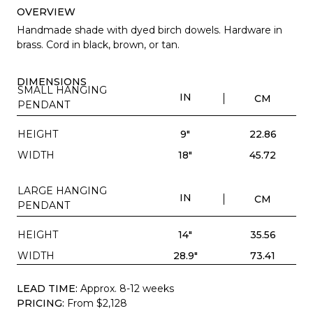
OVERVIEW
Handmade shade with dyed birch dowels. Hardware in
brass. Cord in black, brown, or tan.
DIMENSIONS
SMALL HANGING
IN
CM
PENDANT
HEIGHT
9"
22.86
WIDTH
18"
45.72
LARGE HANGING
IN
CM
PENDANT
HEIGHT
14"
35.56
WIDTH
28.9"
73.41
LEAD TIME:
Approx. 8-12 weeks
PRICING:
From $2,128