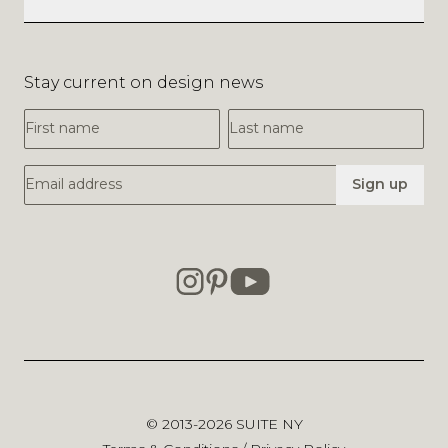
Stay current on design news
First Name
Last Name
Email Address
Sign up
© 2013-2026
SUITE NY