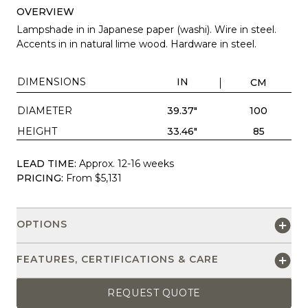
OVERVIEW
Lampshade in in Japanese paper (washi). Wire in steel.
Accents in in natural lime wood. Hardware in steel.
DIMENSIONS
IN
CM
DIAMETER
39.37"
100
HEIGHT
33.46"
85
LEAD TIME:
Approx. 12-16 weeks
PRICING:
From $5,131
OPTIONS
FEATURES, CERTIFICATIONS & CARE
REQUEST QUOTE