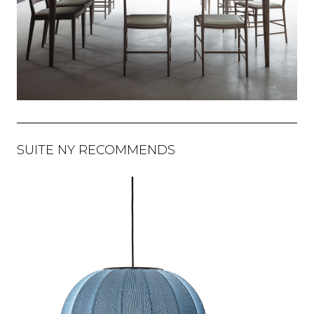
SUITE NY RECOMMENDS