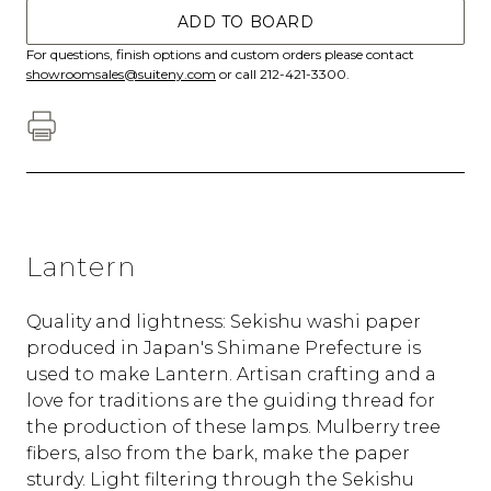
ADD TO BOARD
For questions, finish options and custom orders please contact
showroomsales@suiteny.com
or call 212-421-3300.
Lantern
Quality and lightness: Sekishu washi paper
produced in Japan's Shimane Prefecture is
used to make Lantern. Artisan crafting and a
love for traditions are the guiding thread for
the production of these lamps. Mulberry tree
fibers, also from the bark, make the paper
sturdy. Light filtering through the Sekishu