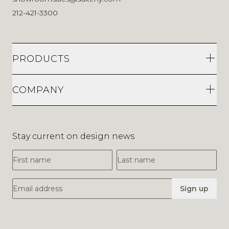
212-421-3300
PRODUCTS
COMPANY
Stay current on design news
First Name
Last Name
Email Address
Sign up