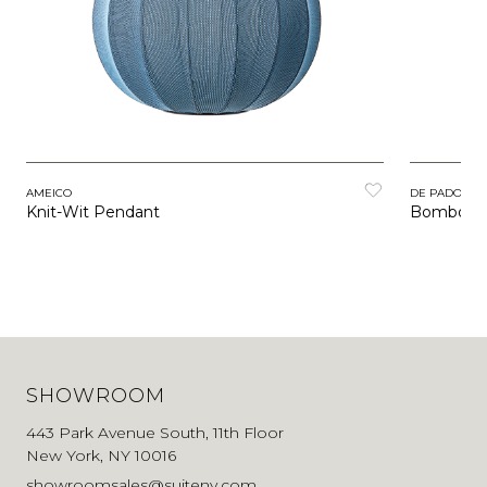
AMEICO
DE PADOVA
Knit-Wit Pendant
Bombori
SHOWROOM
443 Park Avenue South, 11th Floor
New York, NY 10016
showroomsales@suiteny.com