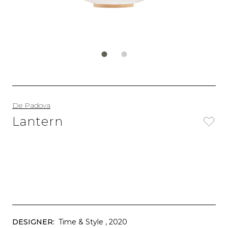
De Padova
Lantern
DESIGNER:
Time & Style
, 2020