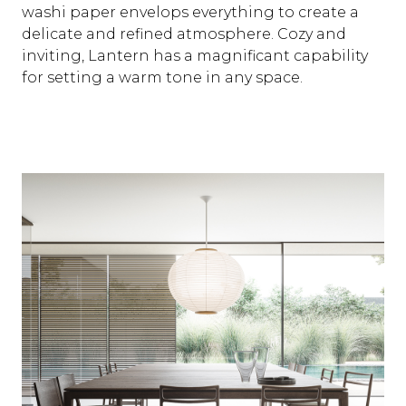
washi paper envelops everything to create a
delicate and refined atmosphere. Cozy and
inviting, Lantern has a magnificant capability
for setting a warm tone in any space.