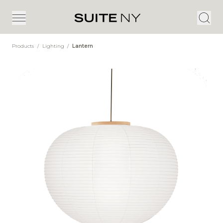
Products
/
Lighting
/
Lantern