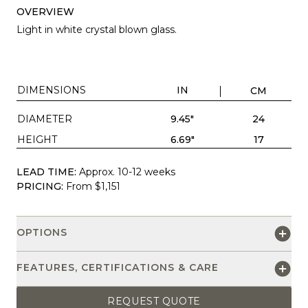
OVERVIEW
Light in white crystal blown glass.
DIMENSIONS
IN
CM
DIAMETER
9.45"
24
HEIGHT
6.69"
17
LEAD TIME:
Approx. 10-12 weeks
PRICING:
From $1,151
OPTIONS
FEATURES, CERTIFICATIONS & CARE
REQUEST QUOTE