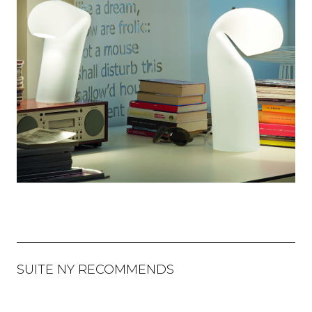
SUITE NY RECOMMENDS