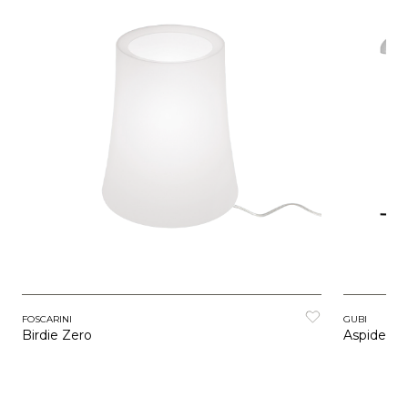
FOSCARINI
GUBI
Birdie Zero
Aspide