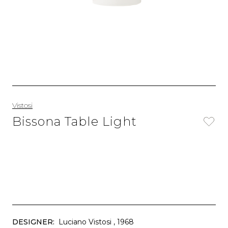
Vistosi
Bissona Table Light
DESIGNER:
Luciano Vistosi
, 1968