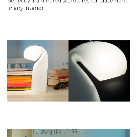
perfectly illuminated sculptures for placement
in any interior.