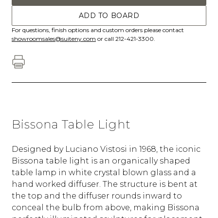
ADD TO BOARD
For questions, finish options and custom orders please contact
showroomsales@suiteny.com
or call 212-421-3300.
Bissona Table Light
Designed by Luciano Vistosi in 1968, the iconic
Bissona table light is an organically shaped
table lamp in white crystal blown glass and a
hand worked diffuser. The structure is bent at
the top and the diffuser rounds inward to
conceal the bulb from above, making Bissona