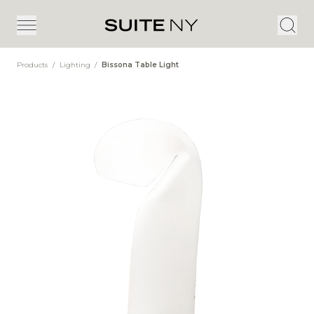
Products
/
Lighting
/
Bissona Table Light