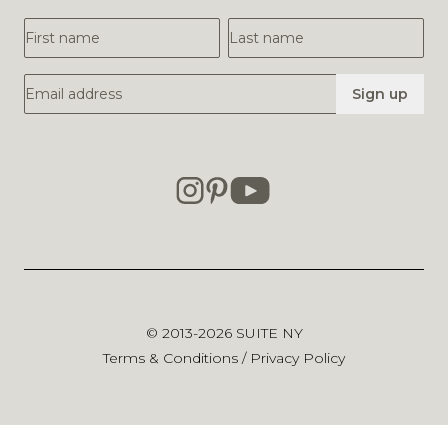
First Name
Last Name
Email Address
Sign up
© 2013-2026
SUITE NY
Terms & Conditions
/
Privacy Policy