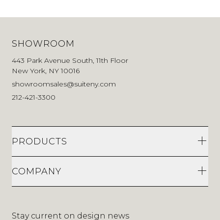
SHOWROOM
443 Park Avenue South, 11th Floor
New York, NY 10016
showroomsales@suiteny.com
212-421-3300
PRODUCTS
COMPANY
Stay current on design news