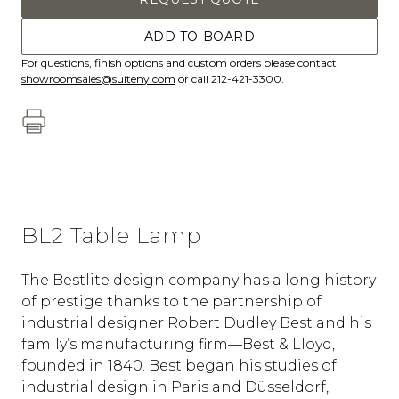
ADD TO BOARD
For questions, finish options and custom orders please contact
showroomsales@suiteny.com
or call 212-421-3300.
BL2 Table Lamp
The Bestlite design company has a long history
of prestige thanks to the partnership of
industrial designer Robert Dudley Best and his
family’s manufacturing firm—Best & Lloyd,
founded in 1840. Best began his studies of
industrial design in Paris and Düsseldorf,