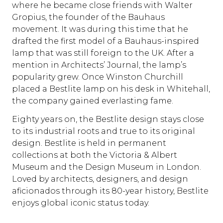
where he became close friends with Walter
Gropius, the founder of the Bauhaus
movement. It was during this time that he
drafted the first model of a Bauhaus-inspired
lamp that was still foreign to the UK. After a
mention in Architects’ Journal, the lamp’s
popularity grew. Once Winston Churchill
placed a Bestlite lamp on his desk in Whitehall,
the company gained everlasting fame.
Eighty years on, the Bestlite design stays close
to its industrial roots and true to its original
design. Bestlite is held in permanent
collections at both the Victoria & Albert
Museum and the Design Museum in London.
Loved by architects, designers, and design
aficionados through its 80-year history, Bestlite
enjoys global iconic status today.