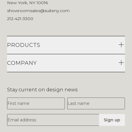
New York, NY 10016
showroomsales@suiteny.com
212-421-3300
PRODUCTS
COMPANY
Stay current on design news
First Name
Last Name
Email Address
Sign up