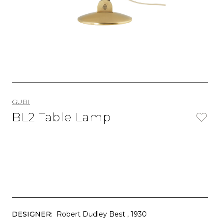
GUBI
BL2 Table Lamp
DESIGNER:
Robert Dudley Best
, 1930