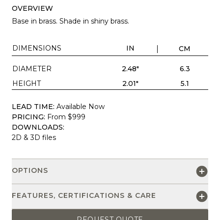
OVERVIEW
Base in brass. Shade in shiny brass.
DIMENSIONS
IN
CM
DIAMETER
2.48"
6.3
HEIGHT
2.01"
5.1
LEAD TIME:
Available Now
PRICING:
From $999
DOWNLOADS:
2D & 3D files
OPTIONS
FEATURES, CERTIFICATIONS & CARE
REQUEST QUOTE