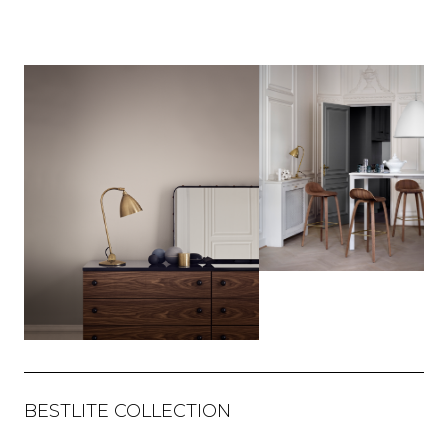
BESTLITE COLLECTION