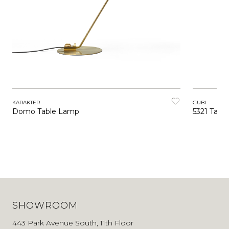
KARAKTER
GUBI
Domo Table Lamp
5321 Tabl
SHOWROOM
443 Park Avenue South, 11th Floor