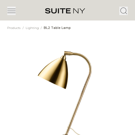
Products
/
Lighting
/
BL2 Table Lamp