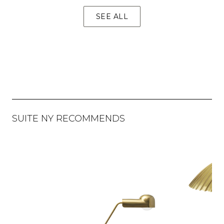
SEE ALL
SUITE NY RECOMMENDS