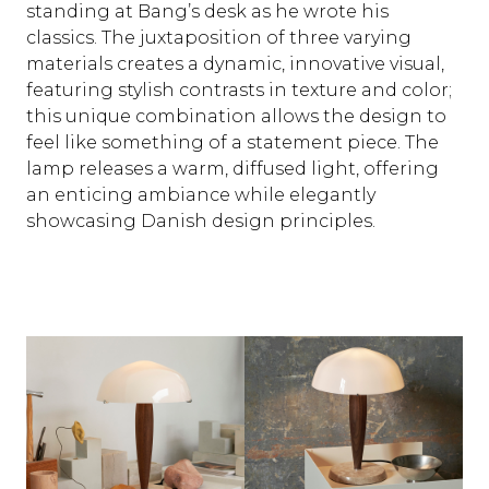
standing at Bang’s desk as he wrote his
classics. The juxtaposition of three varying
materials creates a dynamic, innovative visual,
featuring stylish contrasts in texture and color;
this unique combination allows the design to
feel like something of a statement piece. The
lamp releases a warm, diffused light, offering
an enticing ambiance while elegantly
showcasing Danish design principles.