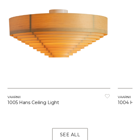
VAARNII
VAARNII
1005 Hans Ceiling Light
1004 Hans
SEE ALL