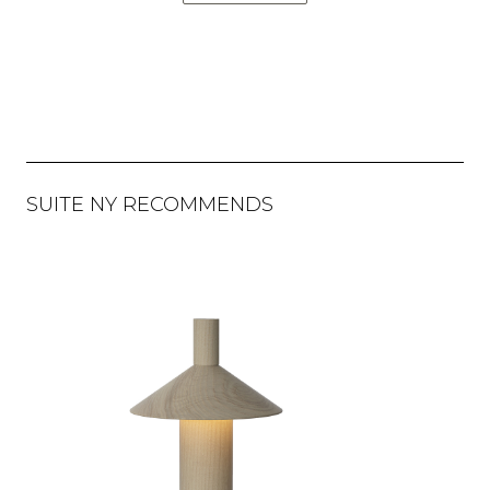
SUITE NY RECOMMENDS