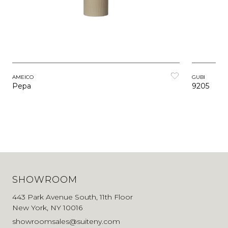
AMEICO
GUBI
Pepa
9205
SHOWROOM
443 Park Avenue South, 11th Floor
New York, NY 10016
showroomsales@suiteny.com