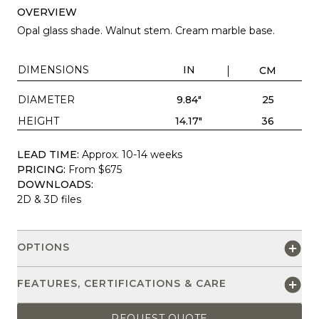
OVERVIEW
Opal glass shade. Walnut stem. Cream marble base.
DIMENSIONS
IN
CM
DIAMETER
9.84"
25
HEIGHT
14.17"
36
LEAD TIME:
Approx. 10-14 weeks
PRICING:
From $675
DOWNLOADS:
2D & 3D files
OPTIONS
FEATURES, CERTIFICATIONS & CARE
REQUEST QUOTE