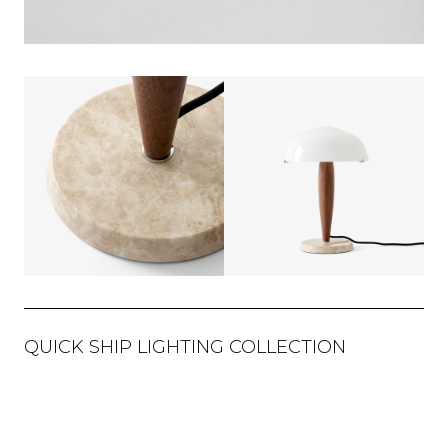
QUICK SHIP LIGHTING COLLECTION