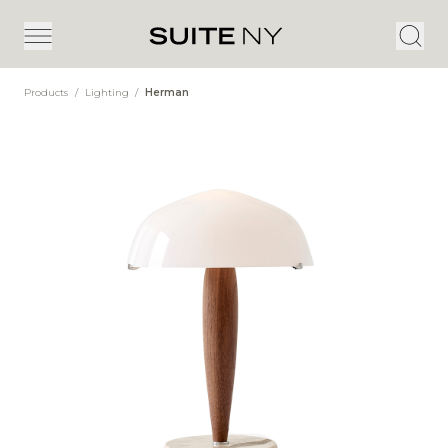
Products
/
Lighting
/
Herman