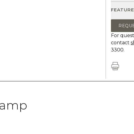
FEATURE
REQU
For quest
contact
s
3300.
Lamp