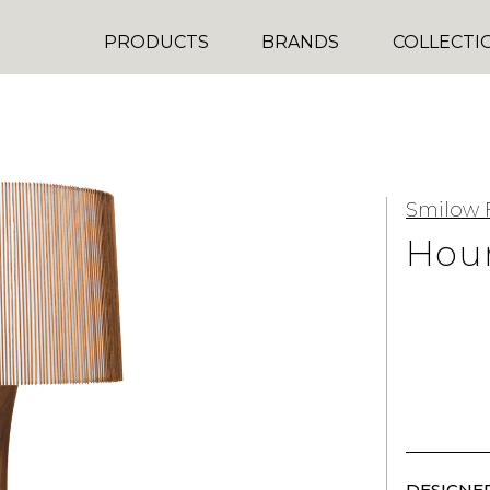
PRODUCTS
BRANDS
COLLECTI
Smilow 
Hour
DESIGNER