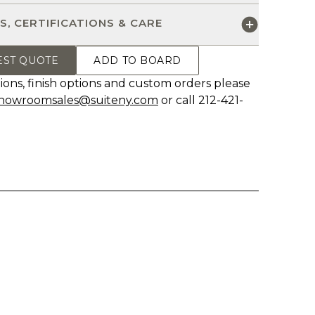
S, CERTIFICATIONS & CARE
EST QUOTE
ADD TO BOARD
ions, finish options and custom orders please
howroomsales@suiteny.com
or call 212-421-