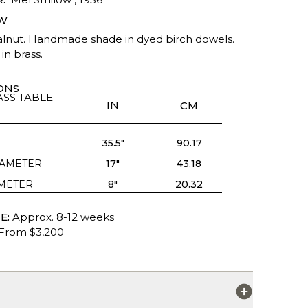
W
alnut. Handmade shade in dyed birch dowels.
in brass.
ONS
SS TABLE
IN
CM
35.5"
90.17
IAMETER
17"
43.18
AMETER
8"
20.32
E:
Approx. 8-12 weeks
From $3,200
S