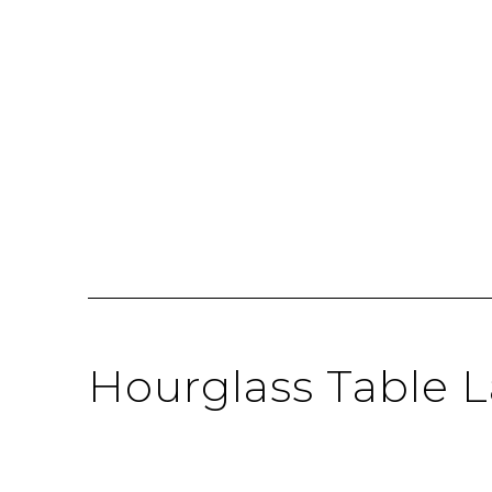
Hourglass Table 