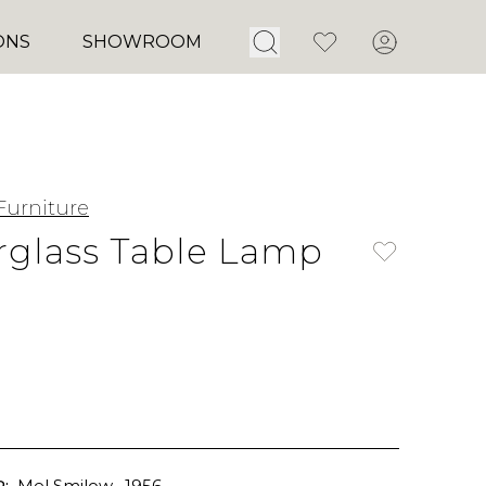
Open Search
Favorites
Account
ONS
SHOWROOM
Furniture
glass Table Lamp
:
Mel Smilow
, 1956