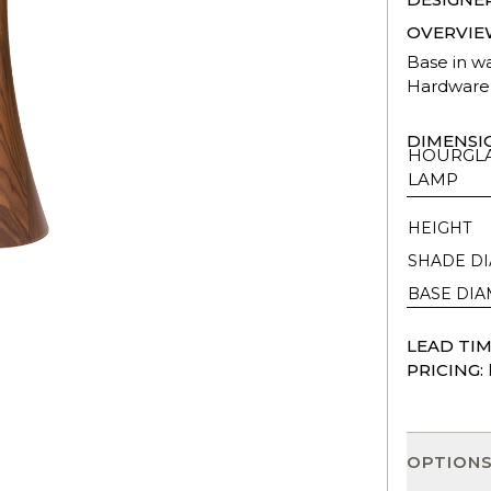
OVERVIE
Base in w
Hardware 
DIMENSI
HOURGLA
LAMP
HEIGHT
SHADE D
BASE DI
LEAD TIM
PRICING:
OPTION