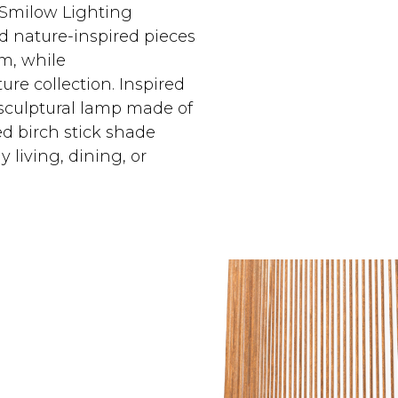
 Smilow Lighting
and nature-inspired pieces
om, while
re collection. Inspired
s sculptural lamp made of
ed birch stick shade
 living, dining, or