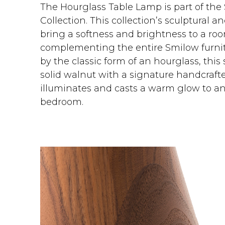
The Hourglass Table Lamp is part of the
Collection. This collection’s sculptural 
bring a softness and brightness to a ro
complementing the entire Smilow furnitu
by the classic form of an hourglass, thi
solid walnut with a signature handcraft
illuminates and casts a warm glow to any
bedroom.