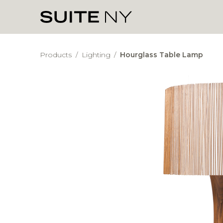
Products
/
Lighting
/
Hourglass Table Lamp