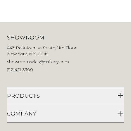
SHOWROOM
443 Park Avenue South, 11th Floor
New York, NY 10016
showroomsales@suiteny.com
212-421-3300
PRODUCTS
COMPANY