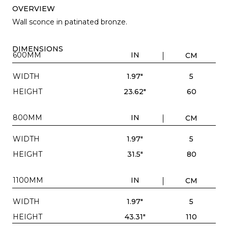
OVERVIEW
Wall sconce in patinated bronze.
DIMENSIONS
600MM
IN
CM
WIDTH
1.97"
5
HEIGHT
23.62"
60
800MM
IN
CM
WIDTH
1.97"
5
HEIGHT
31.5"
80
1100MM
IN
CM
WIDTH
1.97"
5
HEIGHT
43.31"
110