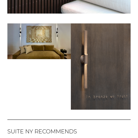
SUITE NY RECOMMENDS