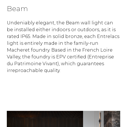
Beam
Undeniably elegant, the Beam wall light can
be installed either indoors or outdoors, as it is
rated IP65. Made in solid bronze, each Entrelacs
light is entirely made in the family-run
Macheret foundry. Based in the French Loire
Valley, the foundry is EPV certified (Entreprise
du Patrimoine Vivant), which guarantees
irreproachable quality.