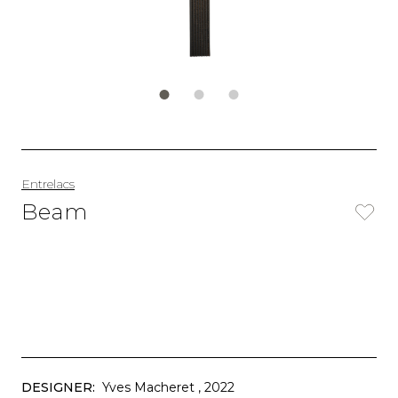
Entrelacs
Beam
DESIGNER:
Yves Macheret
, 2022