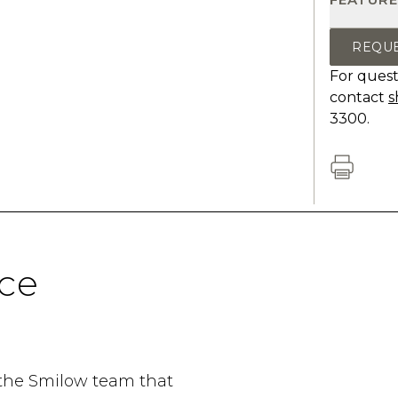
REQU
For quest
contact
s
3300.
ce
 the Smilow team that