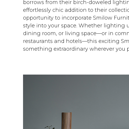
borrows from their birch-doweled lightin
effortlessly chic addition to their colle
opportunity to incorporate Smilow Furnit
style into your space. Whether lighting 
dining room, or living space—or in comm
restaurants and hotels—this exciting S
something extraordinary wherever you pl