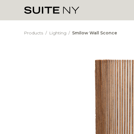
Products
/
Lighting
/
Smilow Wall Sconce