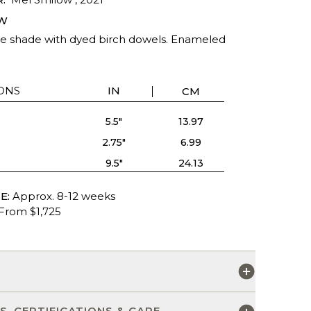
W
shade with dyed birch dowels. Enameled
ONS
IN
CM
5.5"
13.97
2.75"
6.99
9.5"
24.13
E:
Approx. 8-12 weeks
From $1,725
S
S, CERTIFICATIONS & CARE