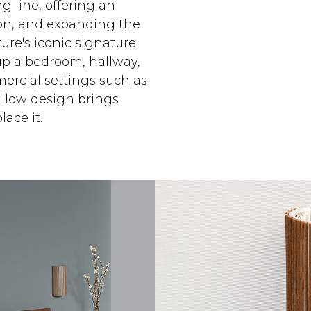
g line, offering an
ction, and expanding the
ure's iconic signature
up a bedroom, hallway,
ercial settings such as
milow design brings
ace it.