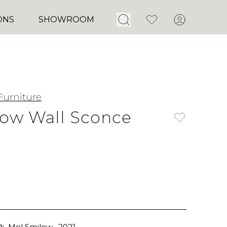
Open Search
Favorites
Account
ONS
SHOWROOM
Furniture
ow Wall Sconce
:
Mel Smilow
, 2021