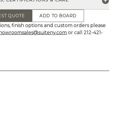
EST QUOTE
ADD TO BOARD
ions, finish options and custom orders please
howroomsales@suiteny.com
or call 212-421-