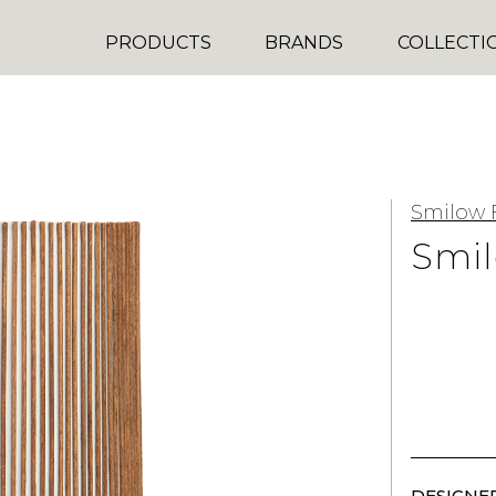
PRODUCTS
BRANDS
COLLECTI
Smilow 
Smil
DESIGNER