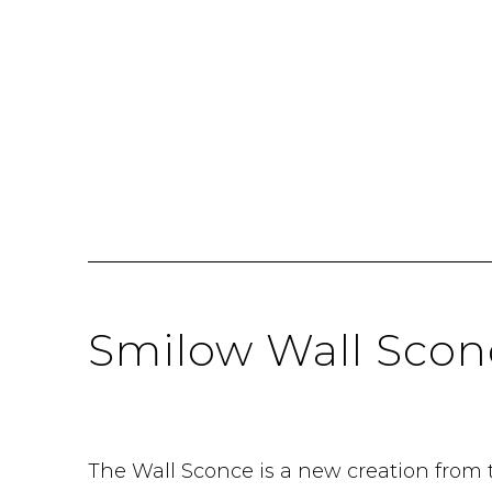
Smilow Wall Scon
The Wall Sconce is a new creation from