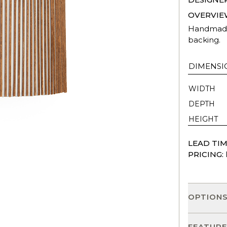
OVERVIE
Handmade 
backing.
DIMENSI
WIDTH
DEPTH
HEIGHT
LEAD TIM
PRICING:
OPTION
FEATURE