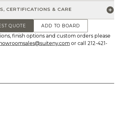
S, CERTIFICATIONS & CARE
EST QUOTE
ADD TO BOARD
ions, finish options and custom orders please
howroomsales@suiteny.com
or call 212-421-