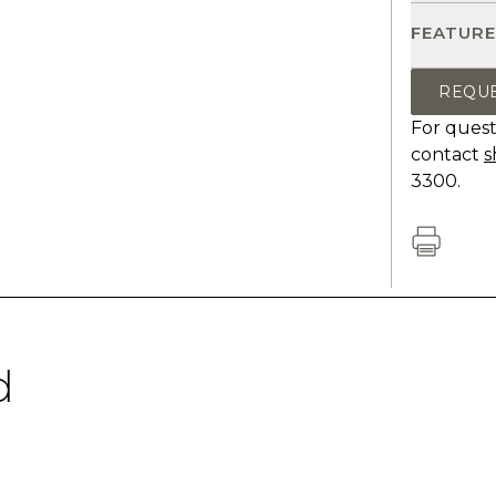
FEATURE
REQU
For quest
contact
s
3300.
d