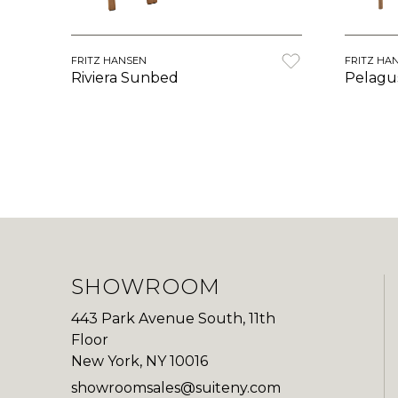
FRITZ HANSEN
FRITZ HA
Riviera Sunbed
Pelagu
SHOWROOM
443 Park Avenue South, 11th
Floor
New York, NY 10016
showroomsales@suiteny.com