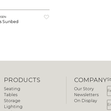
NSEN
s Sunbed
PRODUCTS
COMPANY
S
F
Seating
Our Story
Tables
Newsletters
Storage
On Display
E
Lighting