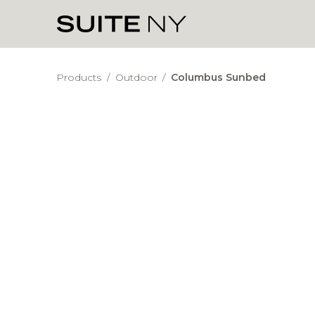
Products
/
Outdoor
/
Columbus Sunbed