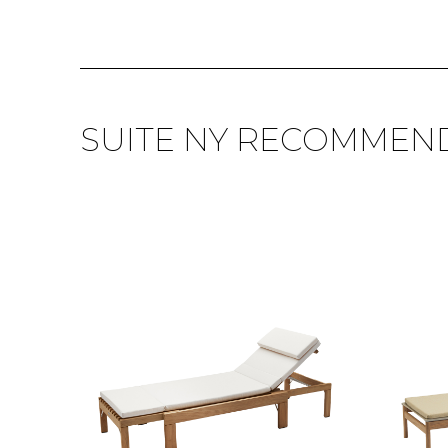
SUITE NY RECOMMEN