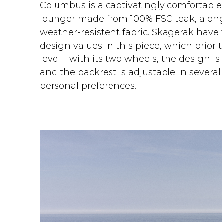
Columbus is a captivatingly comfortable
lounger made from 100% FSC teak, alon
weather-resistent fabric. Skagerak have
design values in this piece, which priorit
level—with its two wheels, the design i
and the backrest is adjustable in several
personal preferences.