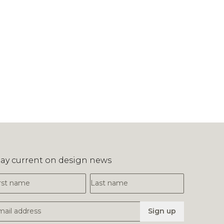
tay current on design news
irst Name
Last Name
mail Address
Sign up