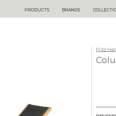
PRODUCTS
BRANDS
COLLECTI
Fritz Ha
Col
DESIGNER