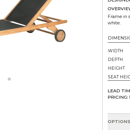
OVERVIE
Frame in s
white.
DIMENSI
WIDTH
DEPTH
HEIGHT
SEAT HEI
LEAD TIM
PRICING:
OPTION