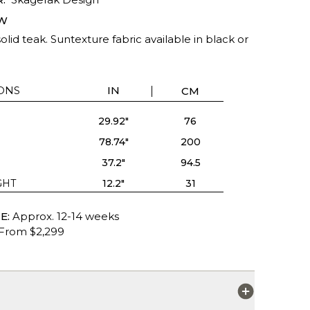
W
olid teak. Suntexture fabric available in black or
ONS
IN
CM
29.92"
76
78.74"
200
37.2"
94.5
GHT
12.2"
31
E:
Approx. 12-14 weeks
From $2,299
S