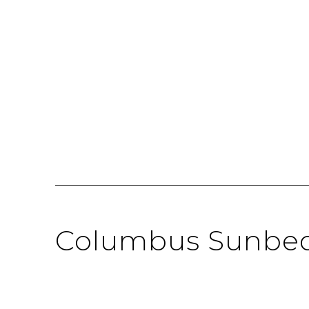
Columbus Sunbe