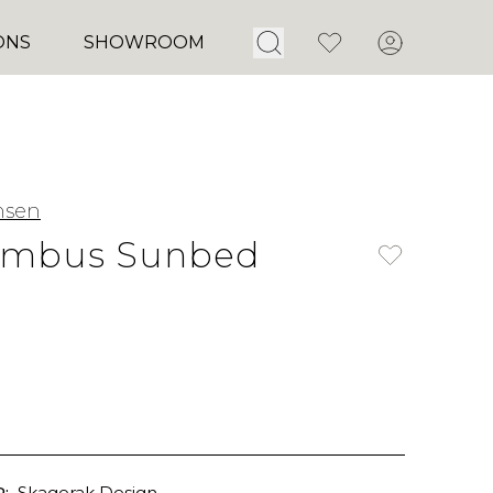
Open Search
Favorites
Account
ONS
SHOWROOM
nsen
umbus Sunbed
:
Skagerak Design