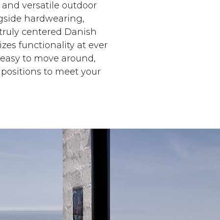
 and versatile outdoor
gside hardwearing,
 truly centered Danish
izes functionality at ever
s easy to move around,
 positions to meet your