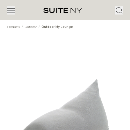
Products
/
Outdoor
/
Outdoor My Lounge