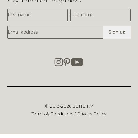
Stay current on design news
First Name
Last Name
Email Address
Sign up
© 2013-2026
SUITE NY
Terms & Conditions
/
Privacy Policy