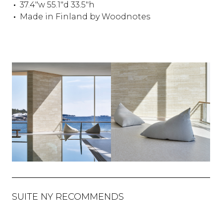
37.4"w 55.1"d 33.5"h
Made in Finland by Woodnotes
SUITE NY RECOMMENDS