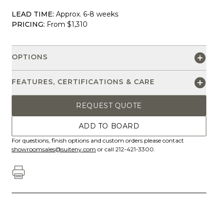
LEAD TIME:
Approx. 6-8 weeks
PRICING:
From $1,310
OPTIONS
FEATURES, CERTIFICATIONS & CARE
REQUEST QUOTE
ADD TO BOARD
For questions, finish options and custom orders please contact
showroomsales@suiteny.com
or call 212-421-3300.