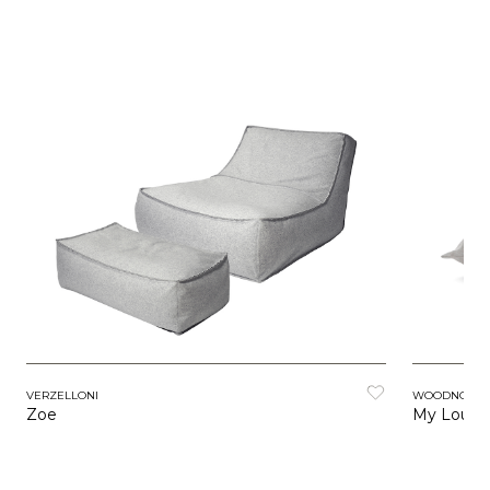
VERZELLONI
WOODNOTES
Zoe
My Loung