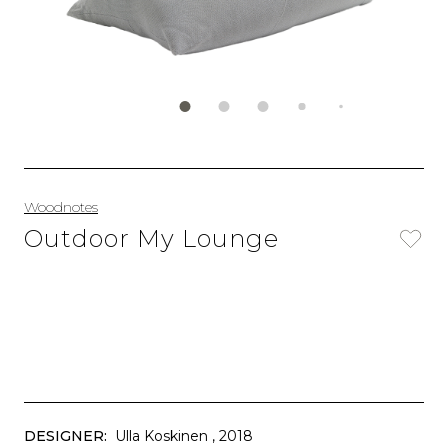
Woodnotes
Outdoor My Lounge
DESIGNER:
Ulla Koskinen
, 2018