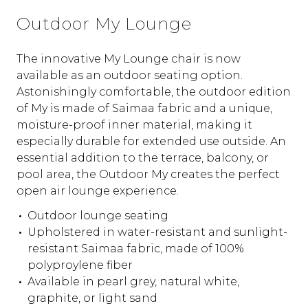
Outdoor My Lounge
The innovative My Lounge chair is now
available as an outdoor seating option.
Astonishingly comfortable, the outdoor edition
of My is made of Saimaa fabric and a unique,
moisture-proof inner material, making it
especially durable for extended use outside. An
essential addition to the terrace, balcony, or
pool area, the Outdoor My creates the perfect
open air lounge experience.
Outdoor lounge seating
Upholstered in water-resistant and sunlight-
resistant Saimaa fabric, made of 100%
polyproylene fiber
Available in pearl grey, natural white,
graphite, or light sand