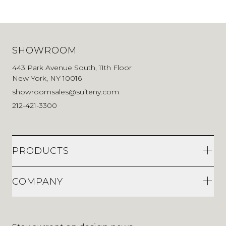
SHOWROOM
443 Park Avenue South, 11th Floor
New York, NY 10016
showroomsales@suiteny.com
212-421-3300
PRODUCTS
COMPANY