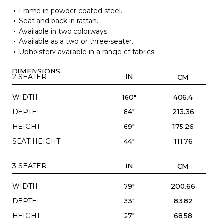
Frame in powder coated steel.
Seat and back in rattan.
Available in two colorways.
Available as a two or three-seater.
Upholstery available in a range of fabrics.
DIMENSIONS
2-SEATER
IN
CM
WIDTH
160"
406.4
DEPTH
84"
213.36
HEIGHT
69"
175.26
SEAT HEIGHT
44"
111.76
3-SEATER
IN
CM
WIDTH
79"
200.66
DEPTH
33"
83.82
HEIGHT
27"
68.58