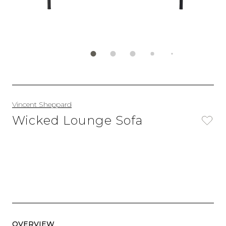
Vincent Sheppard
Wicked Lounge Sofa
OVERVIEW