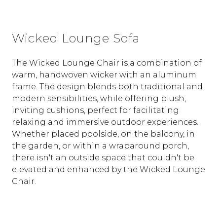
Wicked Lounge Sofa
The Wicked Lounge Chair is a combination of
warm, handwoven wicker with an aluminum
frame. The design blends both traditional and
modern sensibilities, while offering plush,
inviting cushions, perfect for facilitating
relaxing and immersive outdoor experiences.
Whether placed poolside, on the balcony, in
the garden, or within a wraparound porch,
there isn't an outside space that couldn't be
elevated and enhanced by the Wicked Lounge
Chair.