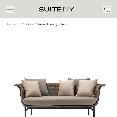
Products
/
Outdoor
/
Wicked Lounge Sofa