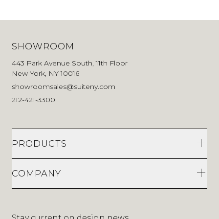
SHOWROOM
443 Park Avenue South, 11th Floor
New York, NY 10016
showroomsales@suiteny.com
212-421-3300
PRODUCTS
COMPANY
Stay current on design news