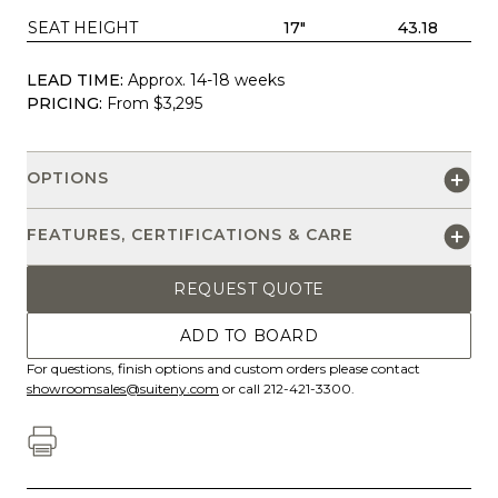
SEAT HEIGHT
17"
43.18
LEAD TIME:
Approx. 14-18 weeks
PRICING:
From $3,295
OPTIONS
FEATURES, CERTIFICATIONS & CARE
REQUEST QUOTE
ADD TO BOARD
For questions, finish options and custom orders please contact
showroomsales@suiteny.com
or call 212-421-3300.