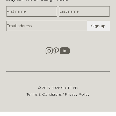
First Name
Last Name
Email Address
Sign up
© 2013-2026
SUITE NY
Terms & Conditions
/
Privacy Policy