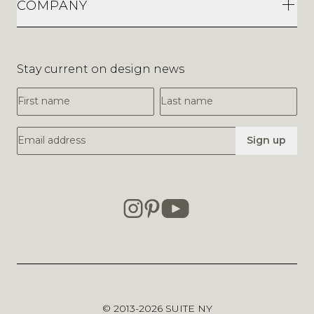
COMPANY
Stay current on design news
First Name
Last Name
Email Address
Sign up
© 2013-2026
SUITE NY