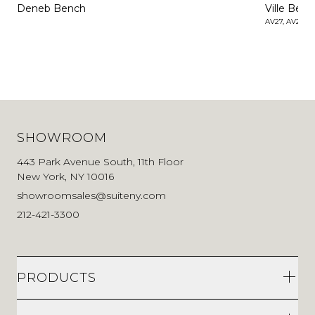
Deneb Bench
Ville Ben
AV27, AV28
SHOWROOM
443 Park Avenue South, 11th Floor
New York, NY 10016
showroomsales@suiteny.com
212-421-3300
PRODUCTS