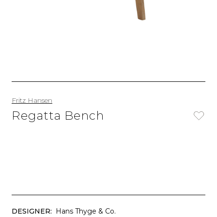
Fritz Hansen
Regatta Bench
DESIGNER:
Hans Thyge & Co.