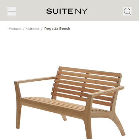
Products
/
Outdoor
/
Regatta Bench