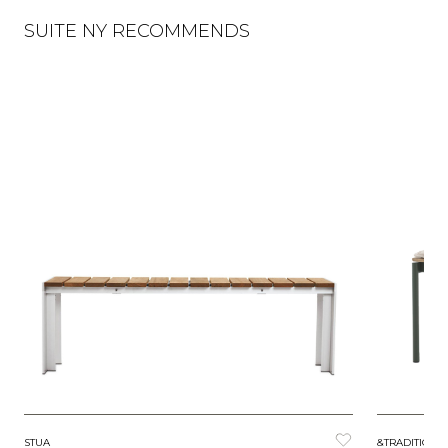
SUITE NY RECOMMENDS
STUA
&TRADITION