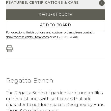
FEATURES, CERTIFICATIONS & CARE
REQUEST QUOTE
ADD TO BOARD
For questions, finish options and custom orders please contact
showroomsales@suiteny.com
or call 212-421-3300.
Regatta Bench
The Regatta Series of garden furniture profiles
minimalist lines with soft curves that add
character to outdoor spaces. Designed by Hans
Thyge & Co design studio.