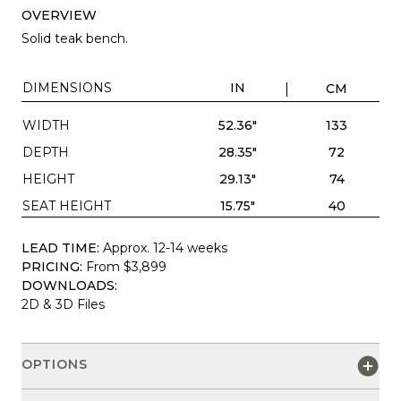
OVERVIEW
Solid teak bench.
DIMENSIONS
IN
CM
WIDTH
52.36"
133
DEPTH
28.35"
72
HEIGHT
29.13"
74
SEAT HEIGHT
15.75"
40
LEAD TIME:
Approx. 12-14 weeks
PRICING:
From $3,899
DOWNLOADS:
2D & 3D Files
OPTIONS