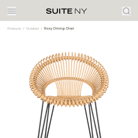
Products
/
Outdoor
/
Roxy Dining Chair