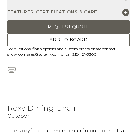
FEATURES, CERTIFICATIONS & CARE
REQUEST QUOTE
ADD TO BOARD
For questions, finish options and custom orders please contact
showroomsales@suiteny.com
or call 212-421-3300.
Roxy Dining Chair
Outdoor
The Roxy is a statement chair in outdoor rattan.