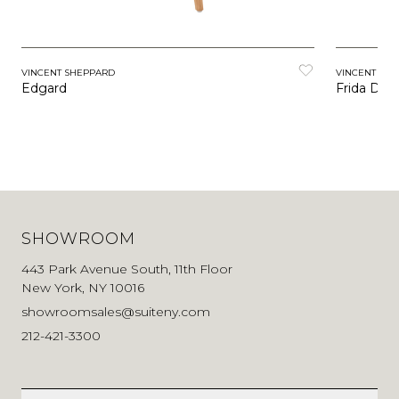
VINCENT SHEPPARD
VINCENT SH
Edgard
Frida Dini
SHOWROOM
443 Park Avenue South, 11th Floor
New York, NY 10016
showroomsales@suiteny.com
212-421-3300