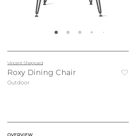
Vincent Sheppard
Roxy Dining Chair
Outdoor
OVERVIEW