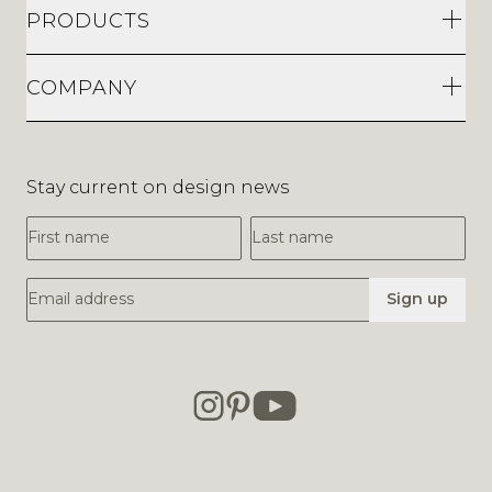
PRODUCTS
COMPANY
Stay current on design news
First Name
Last Name
Email Address
Sign up