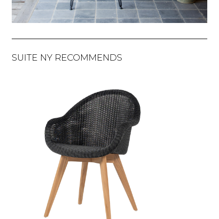
SUITE NY RECOMMENDS