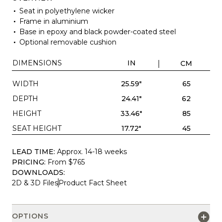
Seat in polyethylene wicker
Frame in aluminium
Base in epoxy and black powder-coated steel
Optional removable cushion
DIMENSIONS
IN
CM
WIDTH
25.59"
65
DEPTH
24.41"
62
HEIGHT
33.46"
85
SEAT HEIGHT
17.72"
45
LEAD TIME:
Approx. 14-18 weeks
PRICING:
From $765
DOWNLOADS:
2D & 3D Files
Product Fact Sheet
OPTIONS