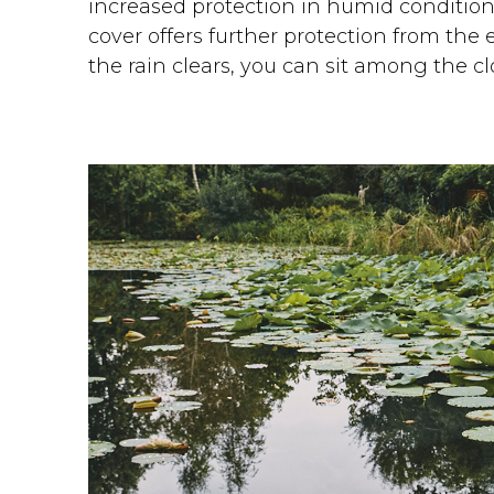
increased protection in humid condition
cover offers further protection from the 
the rain clears, you can sit among the c