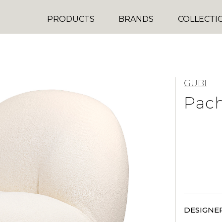
PRODUCTS
BRANDS
COLLECTI
GUBI
Pac
DESIGNER