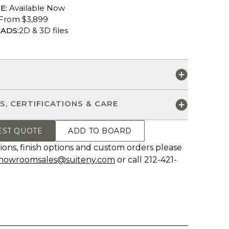
E:
Available Now
From $3,899
ADS:
2D & 3D files
S
S, CERTIFICATIONS & CARE
EST QUOTE
ADD TO BOARD
ions, finish options and custom orders please
howroomsales@suiteny.com
or call 212-421-