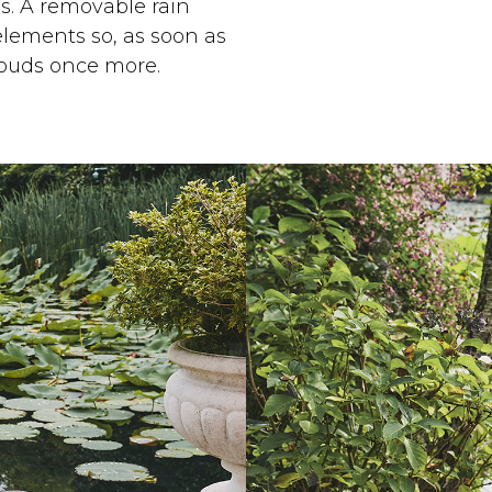
s. A removable rain
elements so, as soon as
louds once more.