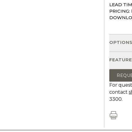
LEAD TIM
PRICING:
DOWNLO
OPTION
FEATURE
REQU
For quest
contact
s
3300.