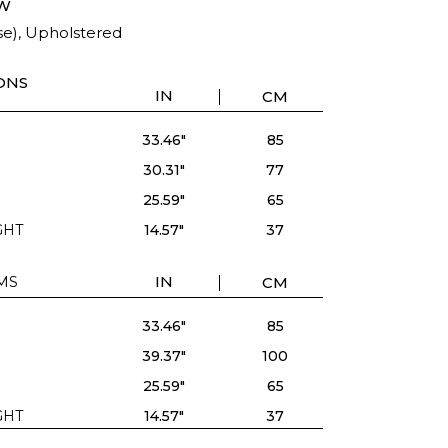
W
se), Upholstered
ONS
IN
CM
33.46"
85
30.31"
77
25.59"
65
GHT
14.57"
37
MS
IN
CM
33.46"
85
39.37"
100
25.59"
65
GHT
14.57"
37