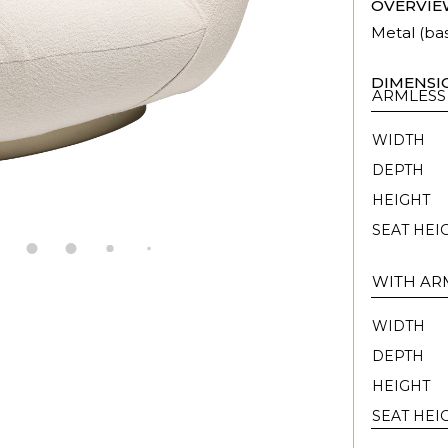
OVERVIE
Metal (ba
DIMENSI
ARMLESS
WIDTH
DEPTH
HEIGHT
SEAT HEI
WITH AR
WIDTH
DEPTH
HEIGHT
SEAT HEI