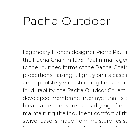
Pacha Outdoor
Legendary French designer Pierre Pauli
the Pacha Chair in 1975. Paulin managed
to the rounded forms of the Pacha Chair
proportions, raising it lightly on its bas
and upholstery with stitching lines inc
for durability, the Pacha Outdoor Collecti
developed membrane interlayer that is 
breathable to ensure quick drying after 
maintaining the indulgent comfort of the 
swivel base is made from moisture-resist