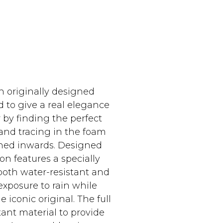
n originally designed
 to give a real elegance
 by finding the perfect
e and tracing in the foam
lined inwards. Designed
on features a specially
both water-resistant and
exposure to rain while
iconic original. The full
ant material to provide