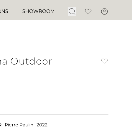
Open Search
Favorites
Account
ONS
SHOWROOM
ha Outdoor
:
Pierre Paulin
, 2022