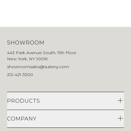
SHOWROOM
443 Park Avenue South, 11th Floor
New York, NY 10016
showroomsales@suiteny.com
212-421-3300
PRODUCTS
COMPANY