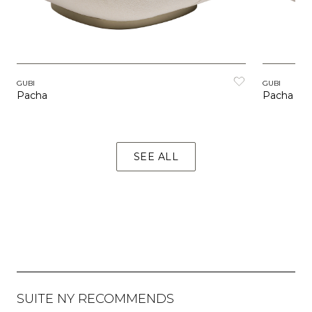
GUBI
GUBI
Pacha
Pacha Ou
SEE ALL
SUITE NY RECOMMENDS