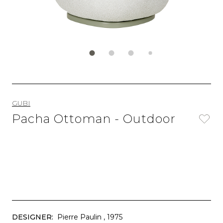
GUBI
Pacha Ottoman - Outdoor
DESIGNER:
Pierre Paulin
, 1975