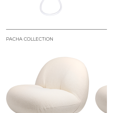
PACHA COLLECTION