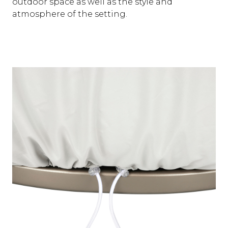
outdoor space as well as the style and
atmosphere of the setting.