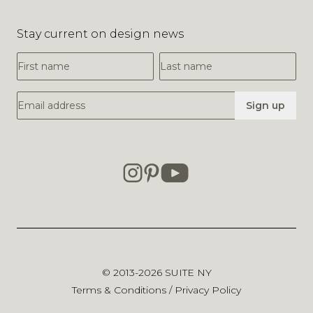
Stay current on design news
First Name
Last Name
Email Address
Sign up
© 2013-2026
SUITE NY
Terms & Conditions
/
Privacy Policy