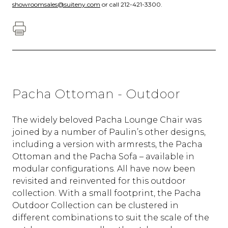
showroomsales@suiteny.com
or call 212-421-3300.
Pacha Ottoman - Outdoor
The widely beloved Pacha Lounge Chair was
joined by a number of Paulin’s other designs,
including a version with armrests, the Pacha
Ottoman and the Pacha Sofa – available in
modular configurations. All have now been
revisited and reinvented for this outdoor
collection. With a small footprint, the Pacha
Outdoor Collection can be clustered in
different combinations to suit the scale of the