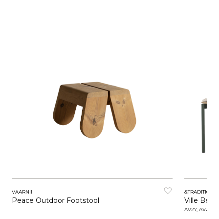
VAARNII
&TRADITION
Peace Outdoor Footstool
Ville Ben
AV27, AV28