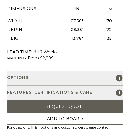
DIMENSIONS
IN
CM
WIDTH
27.56"
70
DEPTH
28.35"
72
HEIGHT
13.78"
35
LEAD TIME:
8-10 Weeks
PRICING:
From $2,999
OPTIONS
FEATURES, CERTIFICATIONS & CARE
REQUEST QUOTE
ADD TO BOARD
For questions, finish options and custom orders please contact