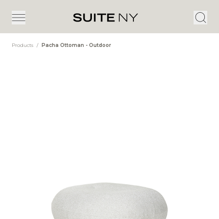
Products
/
Pacha Ottoman - Outdoor