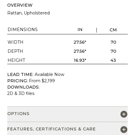
OVERVIEW
Rattan, Upholstered
DIMENSIONS
IN
CM
WIDTH
27.56"
70
DEPTH
27.56"
70
HEIGHT
16.93"
43
LEAD TIME:
Available Now
PRICING:
From $2,199
DOWNLOADS:
2D & 3D files
OPTIONS
FEATURES, CERTIFICATIONS & CARE