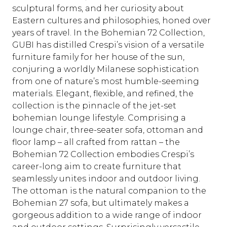
sculptural forms, and her curiosity about
Eastern cultures and philosophies, honed over
years of travel. In the Bohemian 72 Collection,
GUBI has distilled Crespi’s vision of a versatile
furniture family for her house of the sun,
conjuring a worldly Milanese sophistication
from one of nature’s most humble-seeming
materials. Elegant, flexible, and refined, the
collection is the pinnacle of the jet-set
bohemian lounge lifestyle. Comprising a
lounge chair, three-seater sofa, ottoman and
floor lamp – all crafted from rattan – the
Bohemian 72 Collection embodies Crespi’s
career-long aim to create furniture that
seamlessly unites indoor and outdoor living.
The ottoman is the natural companion to the
Bohemian 27 sofa, but ultimately makes a
gorgeous addition to a wide range of indoor