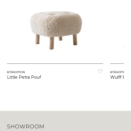
&TRADITION
&TRADITION
Little Petra Pouf
Wulff Pou
SHOWROOM