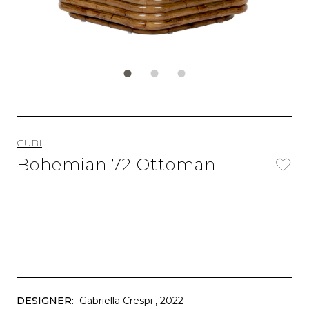
GUBI
Bohemian 72 Ottoman
DESIGNER:
Gabriella Crespi
, 2022