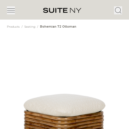
Products
/
Seating
/
Bohemian 72 Ottoman