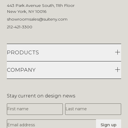
443 Park Avenue South, 11th Floor
New York, NY 10016
showroomsales@suiteny.com
212-421-3300
PRODUCTS
COMPANY
Stay current on design news
First Name
Last Name
Email Address
Sign up