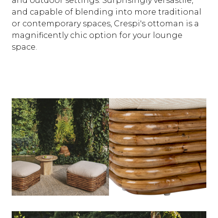
and outdoor settings. Surprisingly versastile,
and capable of blending into more traditional
or contemporary spaces, Crespi's ottoman is a
magnificently chic option for your lounge
space.