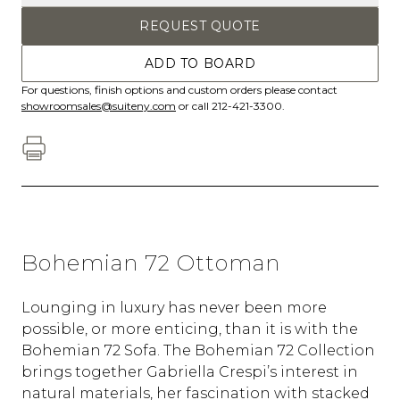
REQUEST QUOTE
ADD TO BOARD
For questions, finish options and custom orders please contact
showroomsales@suiteny.com
or call 212-421-3300.
Bohemian 72 Ottoman
Lounging in luxury has never been more
possible, or more enticing, than it is with the
Bohemian 72 Sofa. The Bohemian 72 Collection
brings together Gabriella Crespi’s interest in
natural materials, her fascination with stacked