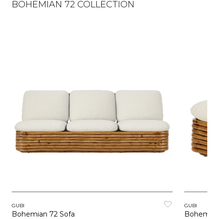
BOHEMIAN 72 COLLECTION
GUBI
GUBI
Bohemian 72 Sofa
Bohemian