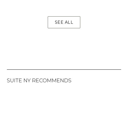
SEE ALL
SUITE NY RECOMMENDS