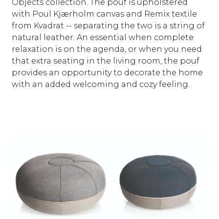
Objects collection. The pouf is upholstered
with Poul Kjærholm canvas and Remix textile
from Kvadrat -- separating the two is a string of
natural leather. An essential when complete
relaxation is on the agenda, or when you need
that extra seating in the living room, the pouf
provides an opportunity to decorate the home
with an added welcoming and cozy feeling.