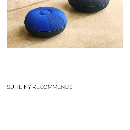
SUITE NY RECOMMENDS