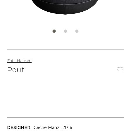
Fritz Hansen
Pouf
DESIGNER:
Cecilie Manz
, 2016