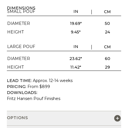
DIMENSIONS
SMALL POUF
IN
CM
DIAMETER
19.69"
50
HEIGHT
9.45"
24
LARGE POUF
IN
CM
DIAMETER
23.62"
60
HEIGHT
11.42"
29
LEAD TIME:
Approx. 12-14 weeks
PRICING:
From $899
DOWNLOADS:
Fritz Hansen Pouf Finishes
OPTIONS