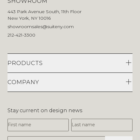
SHOWROOM
443 Park Avenue South, 11th Floor
New York, NY 10016
showroomsales@suiteny.com
212-421-3300
PRODUCTS
COMPANY
Stay current on design news
First Name
Last Name
Email Address