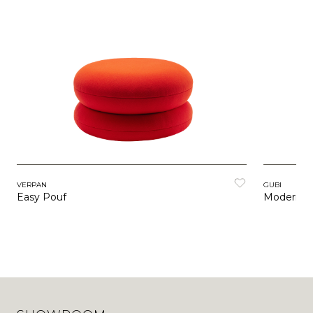
VERPAN
GUBI
Easy Pouf
Modern Li