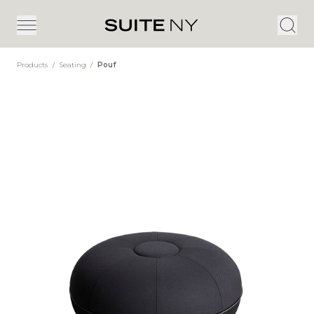
Products
/
Seating
/
Pouf