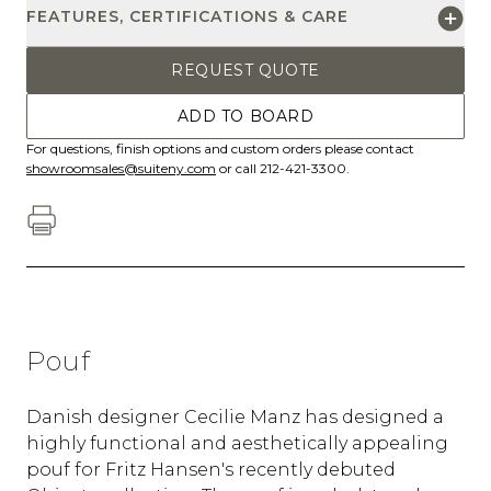
FEATURES, CERTIFICATIONS & CARE
REQUEST QUOTE
ADD TO BOARD
For questions, finish options and custom orders please contact
showroomsales@suiteny.com
or call 212-421-3300.
Pouf
Danish designer Cecilie Manz has designed a
highly functional and aesthetically appealing
pouf for Fritz Hansen's recently debuted