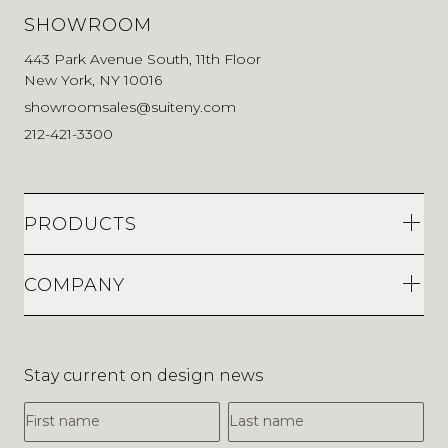
SHOWROOM
443 Park Avenue South, 11th Floor
New York, NY 10016
showroomsales@suiteny.com
212-421-3300
PRODUCTS
COMPANY
Stay current on design news
First Name
Last Name