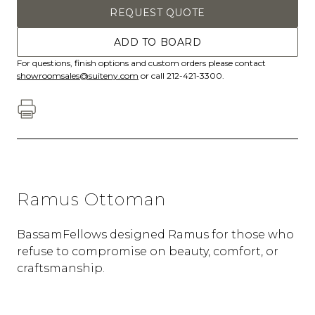
REQUEST QUOTE
ADD TO BOARD
For questions, finish options and custom orders please contact
showroomsales@suiteny.com
or call 212-421-3300.
Ramus Ottoman
BassamFellows designed Ramus for those who
refuse to compromise on beauty, comfort, or
craftsmanship.