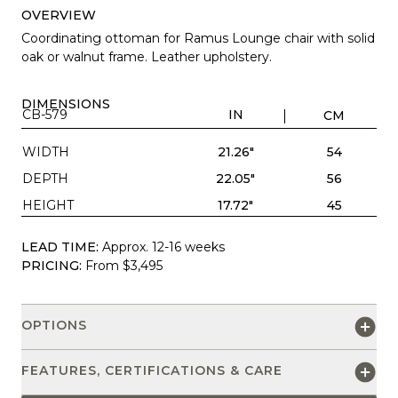
OVERVIEW
Coordinating ottoman for Ramus Lounge chair with solid
oak or walnut frame. Leather upholstery.
DIMENSIONS
CB-579
IN
CM
WIDTH
21.26"
54
DEPTH
22.05"
56
HEIGHT
17.72"
45
LEAD TIME:
Approx. 12-16 weeks
PRICING:
From $3,495
OPTIONS
FEATURES, CERTIFICATIONS & CARE