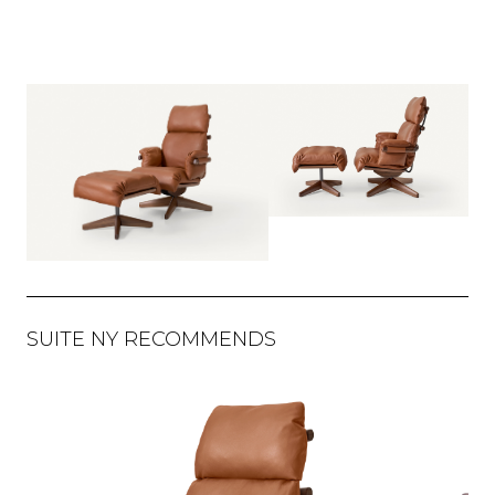
SUITE NY RECOMMENDS