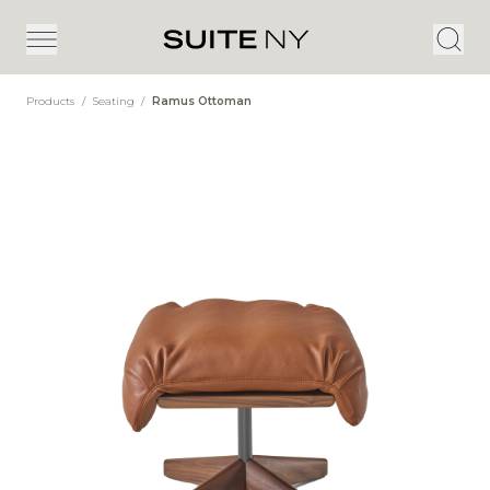
Products
/
Seating
/
Ramus Ottoman