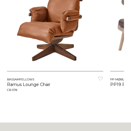
BASSAMFELLOWS
PP MØBLER
Ramus Lounge Chair
PP19 Papa
CB-578