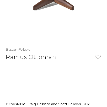
BassamFellows
Ramus Ottoman
DESIGNER:
Craig Bassam and Scott Fellows
, 2025