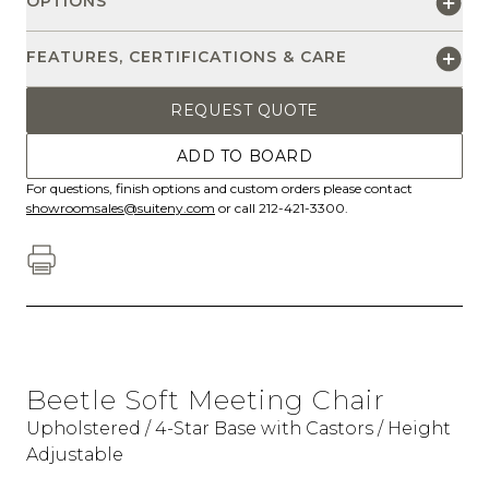
OPTIONS
FEATURES, CERTIFICATIONS & CARE
REQUEST QUOTE
ADD TO BOARD
For questions, finish options and custom orders please contact
showroomsales@suiteny.com
or call 212-421-3300.
Beetle Soft Meeting Chair
Upholstered / 4-Star Base with Castors / Height
Adjustable