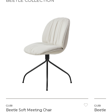
BEETLE COLLECTION
GUBI
GUBI
Beetle Soft Meeting Chair
Beetle So