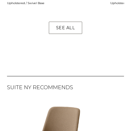
Upholstered / Swivel Base
Upholstered / 
SEE ALL
SUITE NY RECOMMENDS