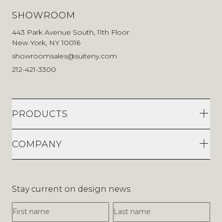
SHOWROOM
443 Park Avenue South, 11th Floor
New York, NY 10016
showroomsales@suiteny.com
212-421-3300
PRODUCTS
COMPANY
Stay current on design news
First Name
Last Name