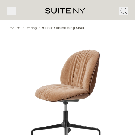
Products
/
Seating
/
Beetle Soft Meeting Chair