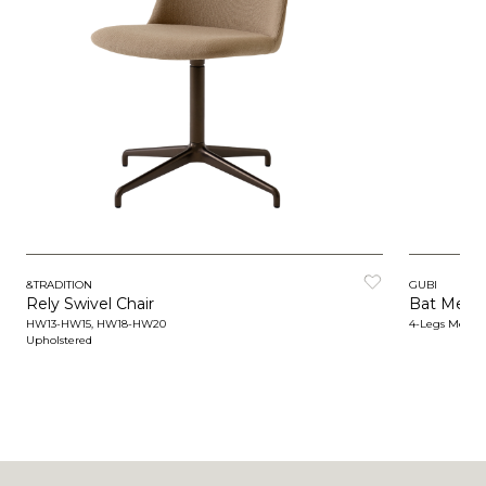
&TRADITION
GUBI
Rely Swivel Chair
Bat Meeti
HW13-HW15, HW18-HW20
4-Legs Metal 
Upholstered