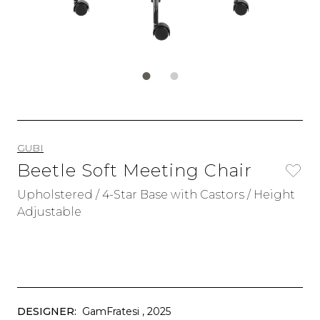
GUBI
Beetle Soft Meeting Chair
Upholstered / 4-Star Base with Castors / Height
Adjustable
DESIGNER:
GamFratesi
, 2025