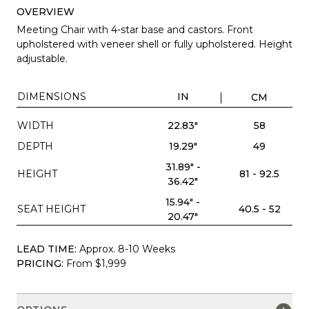
OVERVIEW
Meeting Chair with 4-star base and castors. Front
upholstered with veneer shell or fully upholstered. Height
adjustable.
DIMENSIONS
IN
CM
WIDTH
22.83"
58
DEPTH
19.29"
49
31.89" -
HEIGHT
81 - 92.5
36.42"
15.94" -
SEAT HEIGHT
40.5 - 52
20.47"
LEAD TIME:
Approx. 8-10 Weeks
PRICING:
From $1,999