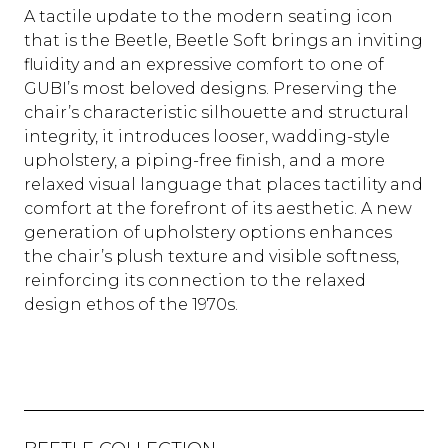
A tactile update to the modern seating icon
that is the Beetle, Beetle Soft brings an inviting
fluidity and an expressive comfort to one of
GUBI’s most beloved designs. Preserving the
chair’s characteristic silhouette and structural
integrity, it introduces looser, wadding-style
upholstery, a piping-free finish, and a more
relaxed visual language that places tactility and
comfort at the forefront of its aesthetic. A new
generation of upholstery options enhances
the chair’s plush texture and visible softness,
reinforcing its connection to the relaxed
design ethos of the 1970s.