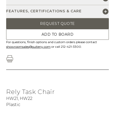
FEATURES, CERTIFICATIONS & CARE
REQUEST QUOTE
ADD TO BOARD
For questions, finish options and custom orders please contact
showroomsales@suiteny.com
or call 212-421-3300.
Rely Task Chair
HW21, HW22
Plastic