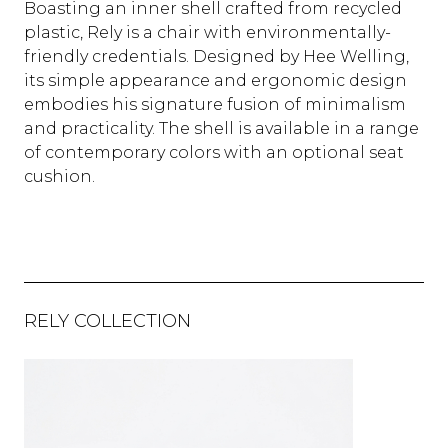
Boasting an inner shell crafted from recycled
plastic, Rely is a chair with environmentally-
friendly credentials. Designed by Hee Welling,
its simple appearance and ergonomic design
embodies his signature fusion of minimalism
and practicality. The shell is available in a range
of contemporary colors with an optional seat
cushion.
RELY COLLECTION