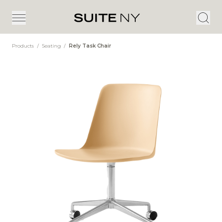
Products
/
Seating
/
Rely Task Chair