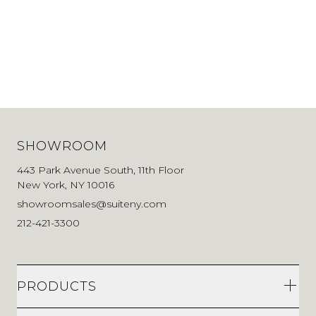
SHOWROOM
443 Park Avenue South, 11th Floor
New York, NY 10016
showroomsales@suiteny.com
212-421-3300
PRODUCTS