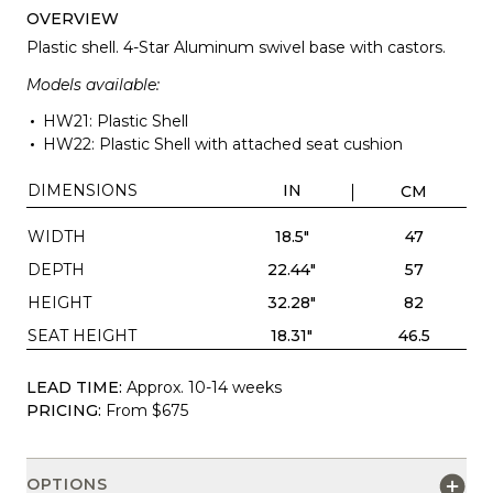
OVERVIEW
Plastic shell. 4-Star Aluminum swivel base with castors.
Models available:
HW21: Plastic Shell
HW22: Plastic Shell with attached seat cushion
DIMENSIONS
IN
CM
WIDTH
18.5"
47
DEPTH
22.44"
57
HEIGHT
32.28"
82
SEAT HEIGHT
18.31"
46.5
LEAD TIME:
Approx. 10-14 weeks
PRICING:
From $675
OPTIONS