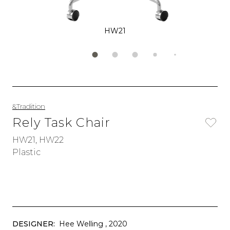
HW21
&Tradition
Rely Task Chair
HW21, HW22
Plastic
DESIGNER:
Hee Welling
, 2020