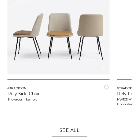
&TRADITION
&TRADITION
Rely Side Chair
Rely Loun
Showroom Sample
HW103-HW10
Upholstered
SEE ALL