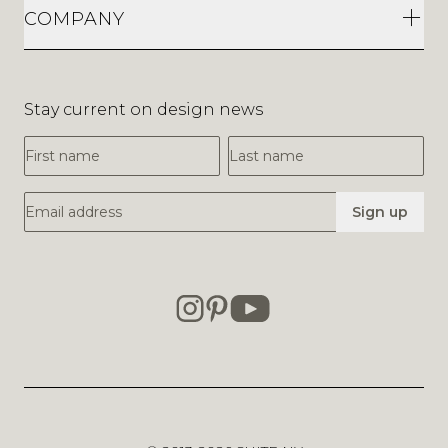
COMPANY
Stay current on design news
First Name
Last Name
Email Address
Sign up