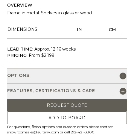
OVERVIEW
Frame in metal. Shelves in glass or wood.
DIMENSIONS
IN
CM
LEAD TIME:
Approx. 12-16 weeks
PRICING:
From $2,199
OPTIONS
FEATURES, CERTIFICATIONS & CARE
REQUEST QUOTE
ADD TO BOARD
For questions, finish options and custom orders please contact
showroomsales@suiteny.com
or call 212-421-3300.