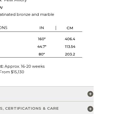
W
patinated bronze and marble
ONS
IN
CM
160"
406.4
44.7"
113.54
80"
203.2
E:
Approx. 16-20 weeks
From $15,130
S
S, CERTIFICATIONS & CARE