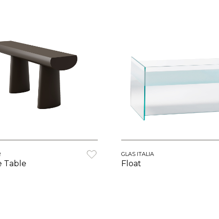
R
GLAS ITALIA
e Table
Float