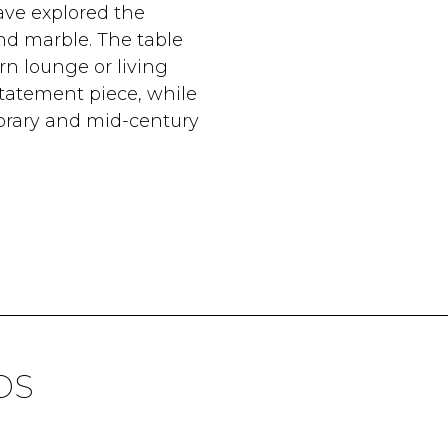
ave explored the
and marble. The table
n lounge or living
statement piece, while
porary and mid-century
DS