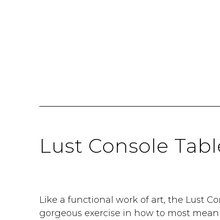
Lust Console Tabl
Like a functional work of art, the Lust Co
gorgeous exercise in how to most meanin