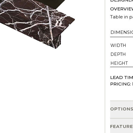
OVERVIE
Table in 
DIMENSI
WIDTH
DEPTH
HEIGHT
LEAD TIM
PRICING:
OPTION
FEATURE