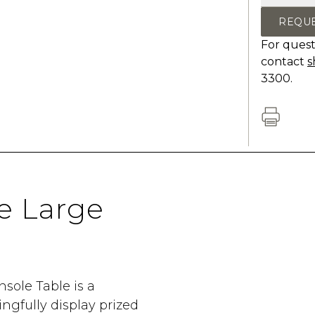
REQU
For quest
contact
s
3300.
e Large
nsole Table is a
gfully display prized