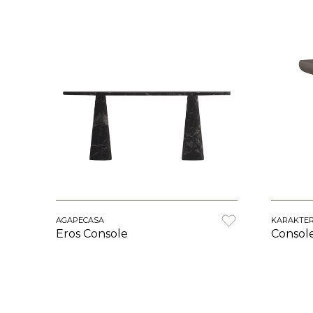
AGAPECASA
KARAKTE
Eros Console
Consol