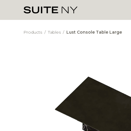
Products
/
Tables
/
Lust Console Table Large