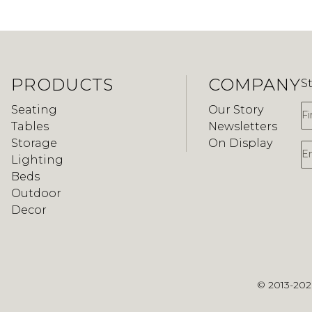
PRODUCTS
COMPANY
S
F
Seating
Our Story
Tables
Newsletters
Storage
On Display
E
Lighting
Beds
Outdoor
Decor
© 2013-20