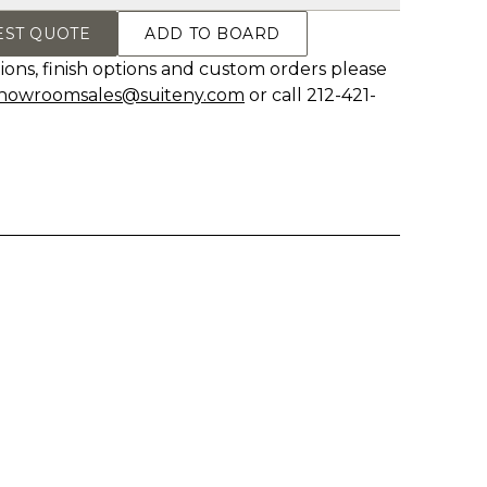
EST QUOTE
ADD TO BOARD
ions, finish options and custom orders please
howroomsales@suiteny.com
or call 212-421-