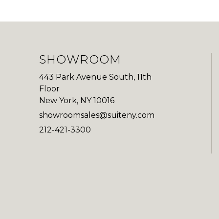
SHOWROOM
443 Park Avenue South, 11th
Floor
New York, NY 10016
showroomsales@suiteny.com
212-421-3300