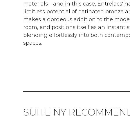
materials—and in this case, Entrelacs' h
limitless potential of patinated bronze 
makes a gorgeous addition to the moder
room, and positions itself as an instant 
blending effortlessly into both contem
spaces.
SUITE NY RECOMMEN