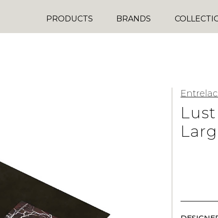
PRODUCTS
BRANDS
COLLECTI
Entrelac
Lust
Larg
DESIGNER