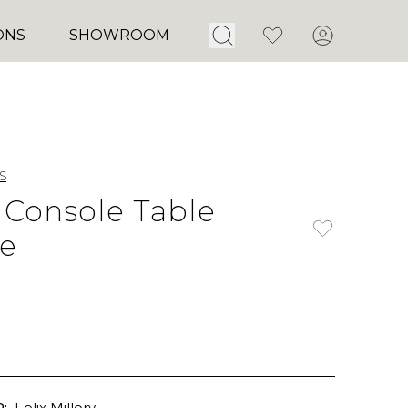
Open Search
Favorites
Account
ONS
SHOWROOM
s
 Console Table
e
:
Felix Millory