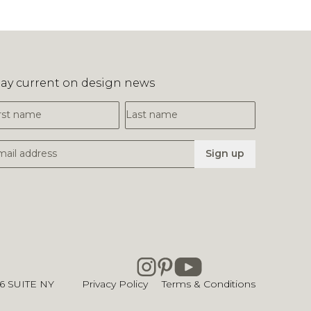
tay current on design news
irst Name
Last Name
mail Address
Sign up
26
SUITE NY
Privacy Policy
Terms & Conditions