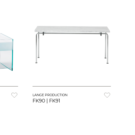
LANGE PRODUCTION
FK90 | FK91