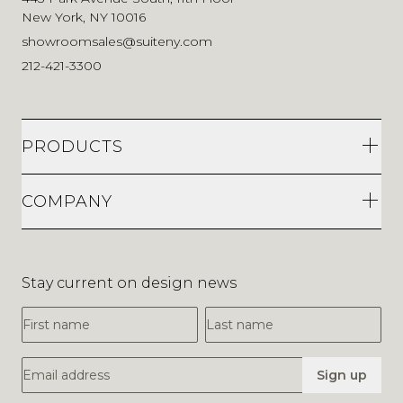
New York, NY 10016
showroomsales@suiteny.com
212-421-3300
PRODUCTS
COMPANY
Stay current on design news
First Name
Last Name
Email Address
Sign up