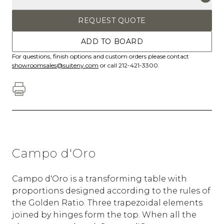
REQUEST QUOTE
ADD TO BOARD
For questions, finish options and custom orders please contact
showroomsales@suiteny.com
or call 212-421-3300.
Campo d'Oro
Campo d'Oro is a transforming table with
proportions designed according to the rules of
the Golden Ratio. Three trapezoidal elements
joined by hinges form the top. When all the