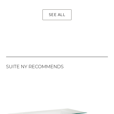
SEE ALL
SUITE NY RECOMMENDS