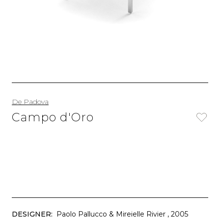
De Padova
Campo d'Oro
DESIGNER:
Paolo Pallucco & Mireielle Rivier
, 2005