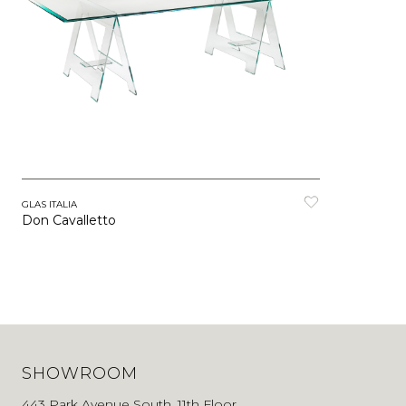
GLAS ITALIA
Don Cavalletto
SHOWROOM
443 Park Avenue South, 11th Floor