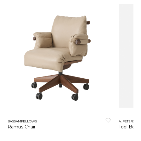
BASSAMFELLOWS
A. PETERSEN
Ramus Chair
Tool Boxe