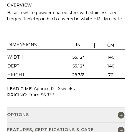
OVERVIEW
Base in white powder-coated steel with stainless steel
hinges. Tabletop in birch covered in white HPL laminate
DIMENSIONS
IN
CM
WIDTH
55.12"
140
DEPTH
55.12"
140
HEIGHT
28.35"
72
LEAD TIME:
Approx. 12-16 weeks
PRICING:
From $6,937
OPTIONS
FEATURES, CERTIFICATIONS & CARE