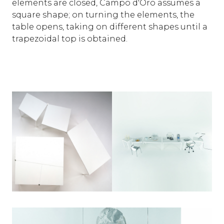
elements are closed, Campo d'Oro assumes a
square shape; on turning the elements, the
table opens, taking on different shapes until a
trapezoidal top is obtained.