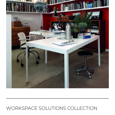
WORKSPACE SOLUTIONS COLLECTION