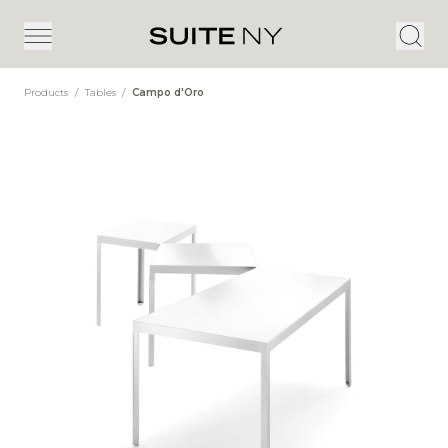
Products
/
Tables
/
Campo d'Oro