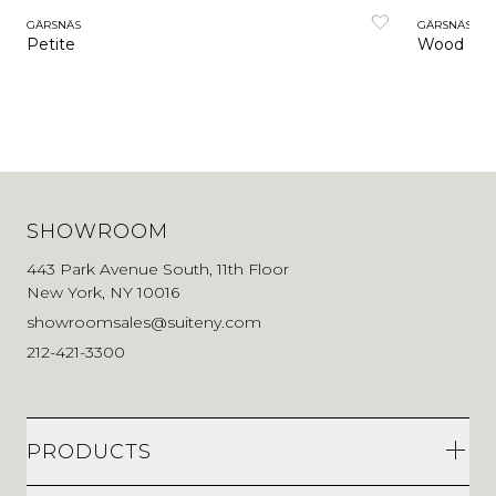
GÄRSNÄS
GÄRSNÄS
Petite
Wood
SHOWROOM
443 Park Avenue South, 11th Floor
New York, NY 10016
showroomsales@suiteny.com
212-421-3300
PRODUCTS