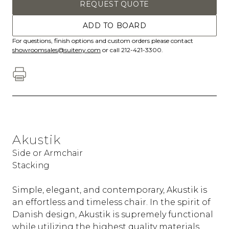
REQUEST QUOTE
ADD TO BOARD
For questions, finish options and custom orders please contact
showroomsales@suiteny.com
or call 212-421-3300.
Akustik
Side or Armchair
Stacking
Simple, elegant, and contemporary, Akustik is
an effortless and timeless chair. In the spirit of
Danish design, Akustik is supremely functional
while utilizing the highest quality materials.