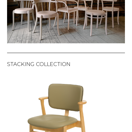
STACKING COLLECTION