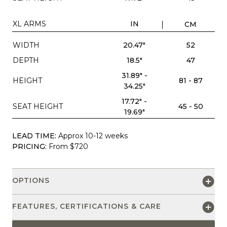
XL ARMS
IN
CM
WIDTH
20.47"
52
DEPTH
18.5"
47
31.89" -
HEIGHT
81 - 87
34.25"
17.72" -
SEAT HEIGHT
45 - 50
19.69"
LEAD TIME:
Approx 10-12 weeks
PRICING:
From $720
OPTIONS
FEATURES, CERTIFICATIONS & CARE