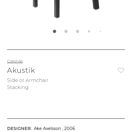
Gärsnäs
Akustik
Side or Armchair
Stacking
DESIGNER:
Ake Axelsson
, 2006