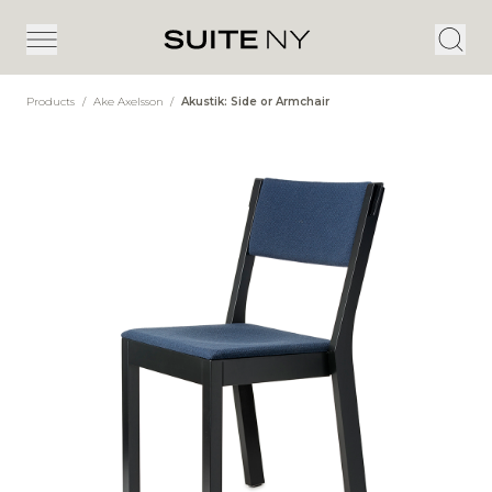
Products
/
Ake Axelsson
/
Akustik: Side or Armchair