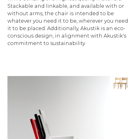
Stackable and linkable, and available with or
without arms, the chair is intended to be
whatever you need it to be, wherever you need
it to be placed. Additionally, Akustik is an eco-
conscious design, in alignment with Akustik's
commitment to sustainability.