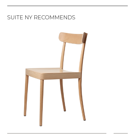
SUITE NY RECOMMENDS