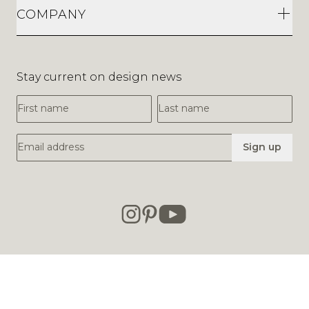
COMPANY
Stay current on design news
First Name
Last Name
Email Address
Sign up