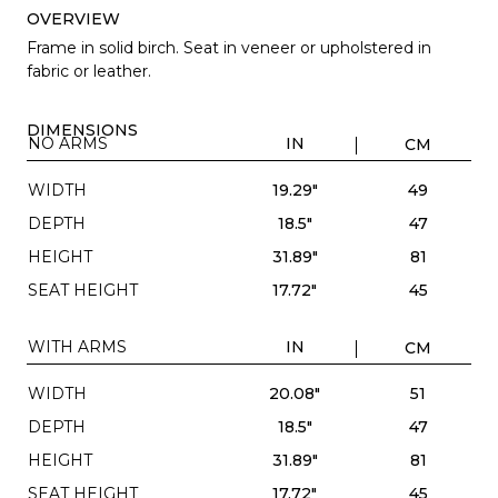
OVERVIEW
Frame in solid birch. Seat in veneer or upholstered in
fabric or leather.
DIMENSIONS
NO ARMS
IN
CM
WIDTH
19.29"
49
DEPTH
18.5"
47
HEIGHT
31.89"
81
SEAT HEIGHT
17.72"
45
WITH ARMS
IN
CM
WIDTH
20.08"
51
DEPTH
18.5"
47
HEIGHT
31.89"
81
SEAT HEIGHT
17.72"
45