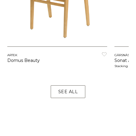
ARTEK
GÄRSNÄS
Domus Beauty
Sonat Arm
Stacking
SEE ALL