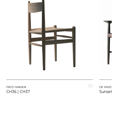
FRITZ HANSEN
DE PADOVA
CH36 | CH37
Sunset