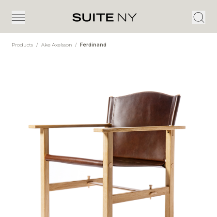
Products
/
Ake Axelsson
/
Ferdinand