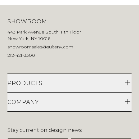
SHOWROOM
443 Park Avenue South, 11th Floor
New York, NY 10016
showroomsales@suiteny.com
212-421-3300
PRODUCTS
COMPANY
Stay current on design news