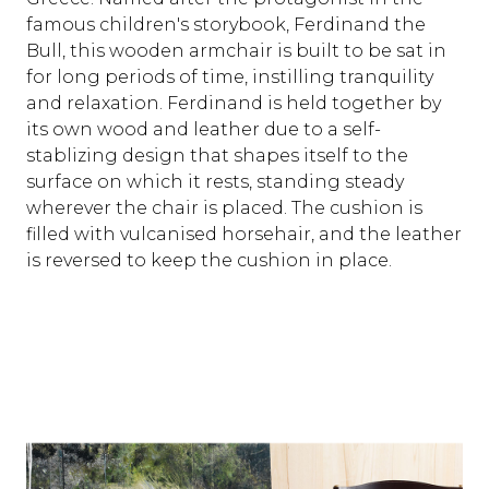
famous children's storybook, Ferdinand the
Bull, this wooden armchair is built to be sat in
for long periods of time, instilling tranquility
and relaxation. Ferdinand is held together by
its own wood and leather due to a self-
stablizing design that shapes itself to the
surface on which it rests, standing steady
wherever the chair is placed. The cushion is
filled with vulcanised horsehair, and the leather
is reversed to keep the cushion in place.