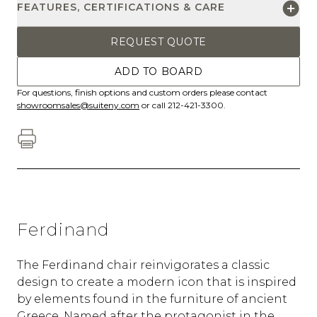
FEATURES, CERTIFICATIONS & CARE
REQUEST QUOTE
ADD TO BOARD
For questions, finish options and custom orders please contact
showroomsales@suiteny.com
or call 212-421-3300.
Ferdinand
The Ferdinand chair reinvigorates a classic
design to create a modern icon that is inspired
by elements found in the furniture of ancient
Greece. Named after the protagonist in the