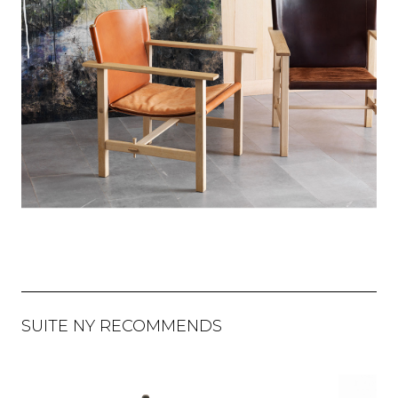
SUITE NY RECOMMENDS