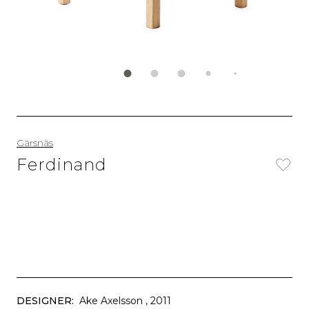
Gärsnäs
Ferdinand
DESIGNER:
Ake Axelsson
, 2011