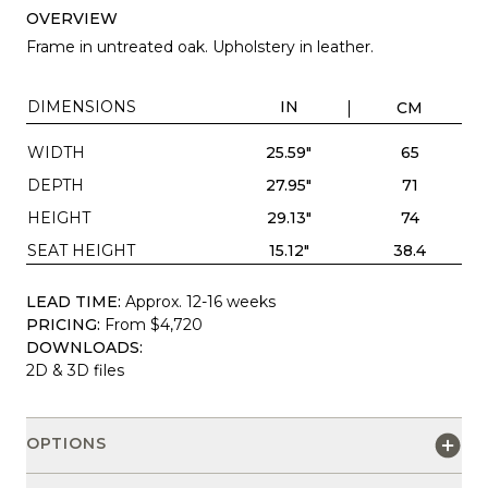
OVERVIEW
Frame in untreated oak. Upholstery in leather.
DIMENSIONS
IN
CM
WIDTH
25.59"
65
DEPTH
27.95"
71
HEIGHT
29.13"
74
SEAT HEIGHT
15.12"
38.4
LEAD TIME:
Approx. 12-16 weeks
PRICING:
From $4,720
DOWNLOADS:
2D & 3D files
OPTIONS