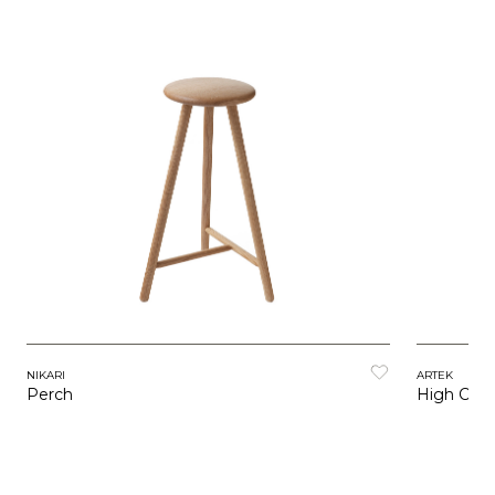
ARTEK
NIKARI
High Chai
Perch