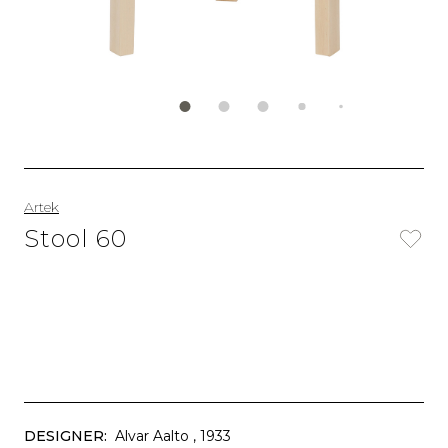
Artek
Stool 60
DESIGNER:
Alvar Aalto
, 1933