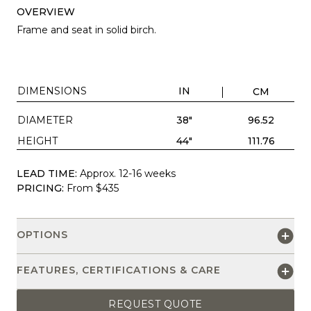
OVERVIEW
Frame and seat in solid birch.
DIMENSIONS
IN
CM
DIAMETER
38"
96.52
HEIGHT
44"
111.76
LEAD TIME:
Approx. 12-16 weeks
PRICING:
From $435
OPTIONS
FEATURES, CERTIFICATIONS & CARE
REQUEST QUOTE