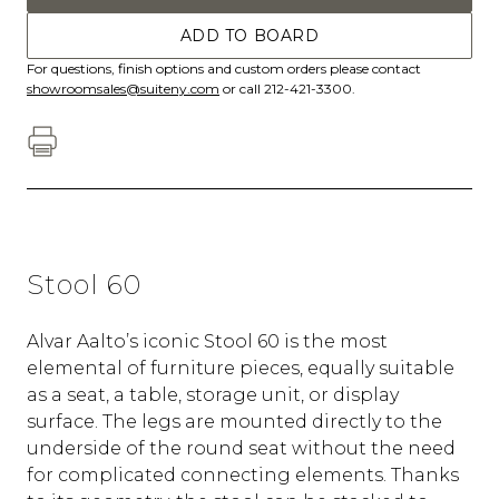
ADD TO BOARD
For questions, finish options and custom orders please contact
showroomsales@suiteny.com
or call 212-421-3300.
Stool 60
Alvar Aalto’s iconic Stool 60 is the most
elemental of furniture pieces, equally suitable
as a seat, a table, storage unit, or display
surface. The legs are mounted directly to the
underside of the round seat without the need
for complicated connecting elements. Thanks