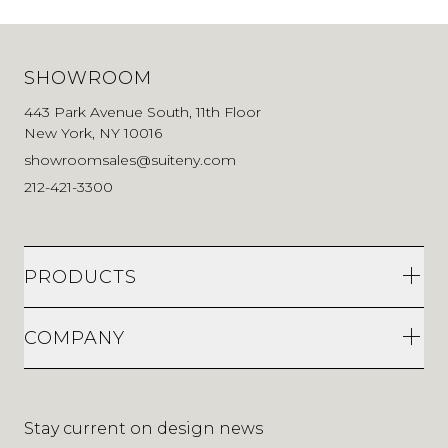
SHOWROOM
443 Park Avenue South, 11th Floor
New York, NY 10016
showroomsales@suiteny.com
212-421-3300
PRODUCTS
COMPANY
Stay current on design news