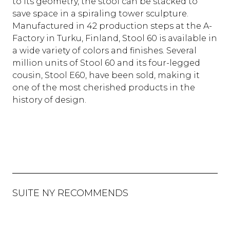
to its geometry, the stool can be stacked to
save space in a spiraling tower sculpture.
Manufactured in 42 production steps at the A-
Factory in Turku, Finland, Stool 60 is available in
a wide variety of colors and finishes. Several
million units of Stool 60 and its four-legged
cousin, Stool E60, have been sold, making it
one of the most cherished products in the
history of design.
SUITE NY RECOMMENDS