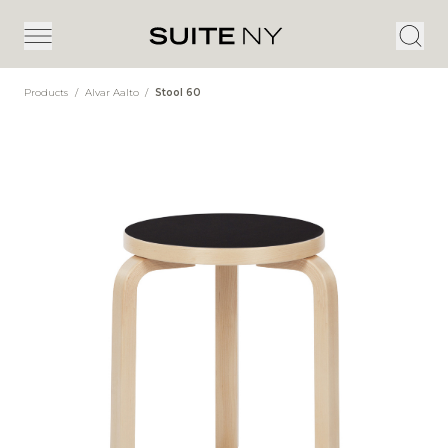
Products
/
Alvar Aalto
/
Stool 60