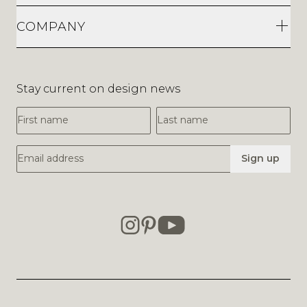
COMPANY
Stay current on design news
First Name
Last Name
Email Address
Sign up