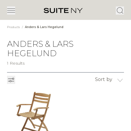
Products
/
Anders & Lars Hegelund
ANDERS & LARS
HEGELUND
1 Results
Sort by