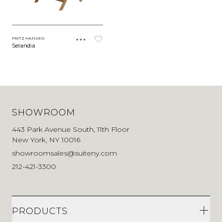
FRITZ HANSEN
Selandia
SHOWROOM
443 Park Avenue South, 11th Floor
New York, NY 10016
showroomsales@suiteny.com
212-421-3300
PRODUCTS