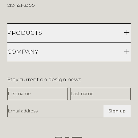
212-421-3300
PRODUCTS
COMPANY
Stay current on design news
First Name
Last Name
Email Address
Sign up