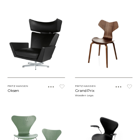
FRITZ HANSEN
FRITZ HANSEN
Oksen
Grand Prix
Wooden Legs