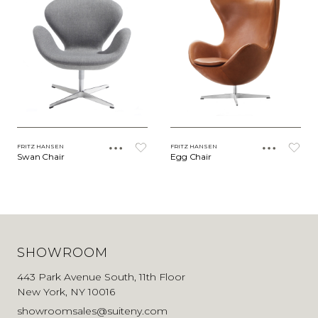
FRITZ HANSEN
FRITZ HANSEN
Swan Chair
Egg Chair
SHOWROOM
443 Park Avenue South, 11th Floor
New York, NY 10016
showroomsales@suiteny.com