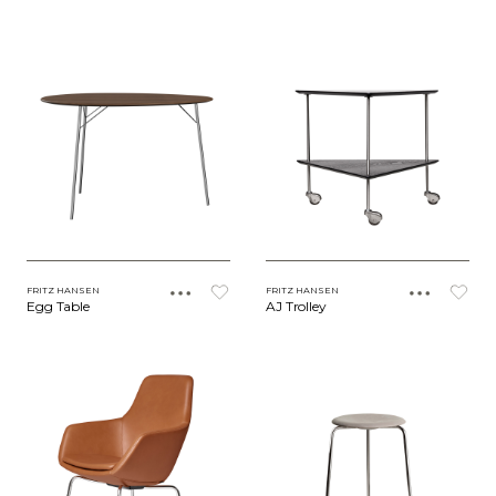
FRITZ HANSEN
FRITZ HANSEN
Egg Table
AJ Trolley