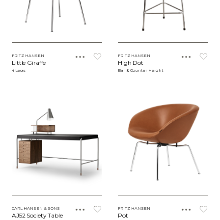
FRITZ HANSEN
FRITZ HANSEN
Little Giraffe
High Dot
4 Legs
Bar & Counter Height
CARL HANSEN & SONS
FRITZ HANSEN
AJ52 Society Table
Pot