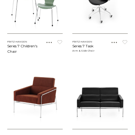
FRITZ HANSEN
FRITZ HANSEN
Series 7 Children's
Series 7 Task
Chair
Arm & Side Chair