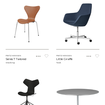
FRITZ HANSEN
FRITZ HANSEN
Series 7 Tailored
Little Giraffe
Stacking
Task