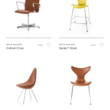
FRITZ HANSEN
FRITZ HANSEN
Oxford Chair
Series 7 Stool