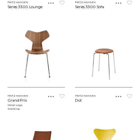
FRITZ HANSEN
FRITZ HANSEN
Series 3300 Lounge
Series 3300 Sofa
FRITZ HANSEN
FRITZ HANSEN
Grand Prix
Dot
Metal Legs
Stacking