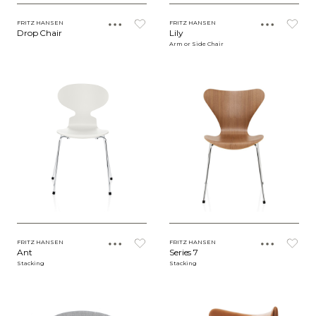
FRITZ HANSEN
FRITZ HANSEN
Drop Chair
Lily
Arm or Side Chair
FRITZ HANSEN
FRITZ HANSEN
Ant
Series 7
Stacking
Stacking