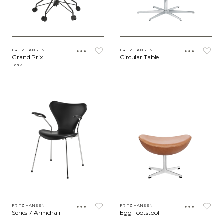
FRITZ HANSEN
FRITZ HANSEN
Grand Prix
Circular Table
Task
FRITZ HANSEN
FRITZ HANSEN
Series 7 Armchair
Egg Footstool