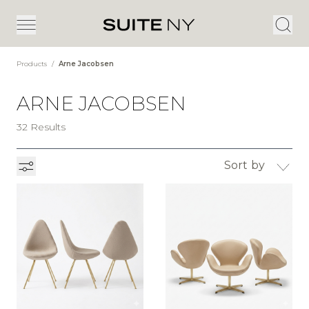
Products
/
Arne Jacobsen
ARNE JACOBSEN
32 Results
Sort by