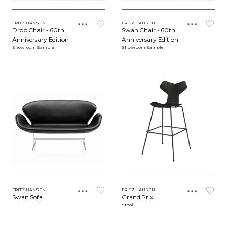
FRITZ HANSEN
FRITZ HANSEN
Drop Chair - 60th
Swan Chair - 60th
Anniversary Edition
Anniversary Edition
Showroom Sample
Showroom Sample
FRITZ HANSEN
FRITZ HANSEN
Swan Sofa
Grand Prix
Stool