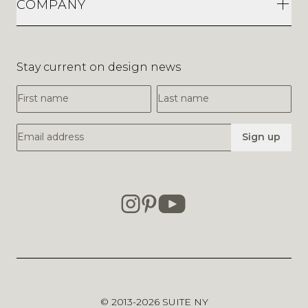
COMPANY
Stay current on design news
First Name
Last Name
Email Address
Sign up
© 2013-2026
SUITE NY