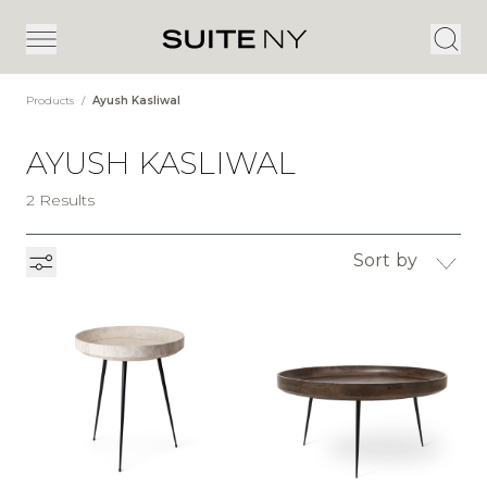
Products
/
Ayush Kasliwal
AYUSH KASLIWAL
2 Results
Sort by