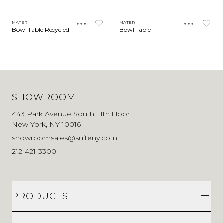
MATER
MATER
Bowl Table Recycled
Bowl Table
SHOWROOM
443 Park Avenue South, 11th Floor
New York, NY 10016
showroomsales@suiteny.com
212-421-3300
PRODUCTS