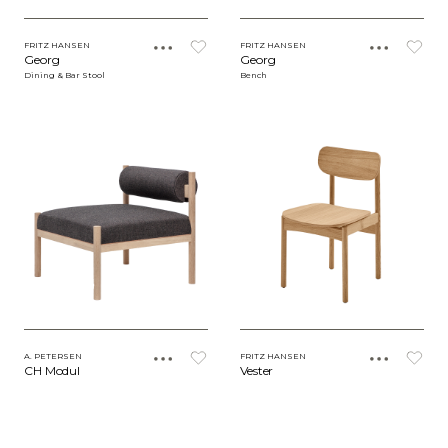
FRITZ HANSEN
FRITZ HANSEN
Georg
Georg
Dining & Bar Stool
Bench
A. PETERSEN
FRITZ HANSEN
CH Modul
Vester