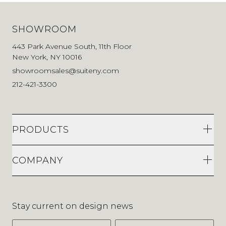
SHOWROOM
443 Park Avenue South, 11th Floor
New York, NY 10016
showroomsales@suiteny.com
212-421-3300
PRODUCTS
COMPANY
Stay current on design news
First Name
Last Name