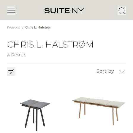
Products
/
Chris L. Halstrøm
CHRIS L. HALSTRØM
4 Results
Sort by